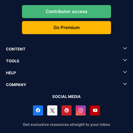
Contributor access
Go Premium
CONTENT
TOOLS
HELP
COMPANY
SOCIAL MEDIA
Get exclusive resources straight to your inbox