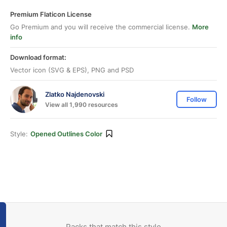
Premium Flaticon License
Go Premium and you will receive the commercial license.
More
info
Download format:
Vector icon (SVG & EPS), PNG and PSD
Zlatko Najdenovski
Follow
View all 1,990 resources
Style:
Opened Outlines Color
Packs that match this style