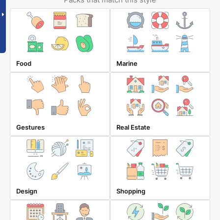
Food
Marine
Gestures
Real Estate
Design
Shopping