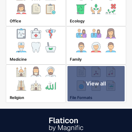
Office
Ecology
Medicine
Family
View all
Religion
File Formats