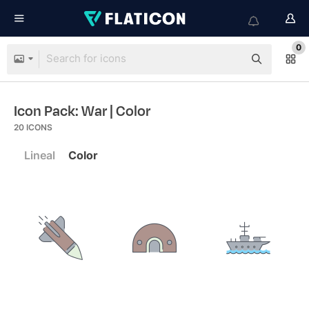
0
Icon Pack: War
| Color
20
ICONS
Lineal
Color