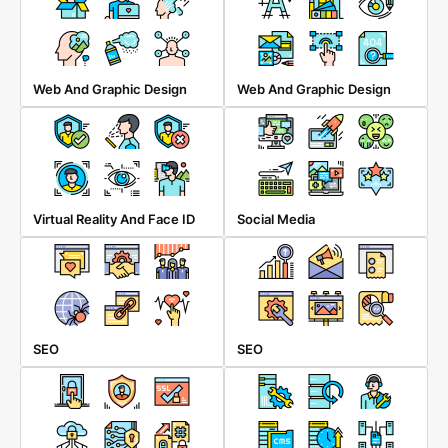
Web And Graphic Design
Web And Graphic Design
Virtual Reality And Face ID
Social Media
SEO
SEO