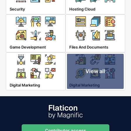
Security
Hosting Cloud
Game Development
Files And Documents
View all
Digital Marketing
Digital Marketing
Contributor access