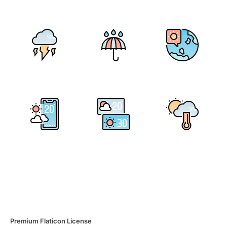
Premium Flaticon License