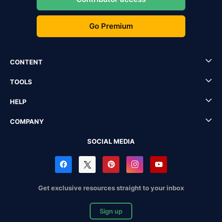
Go Premium
CONTENT
TOOLS
HELP
COMPANY
SOCIAL MEDIA
Get exclusive resources straight to your inbox
Sign up