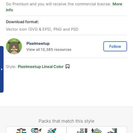
Go Premium and you will receive the commercial license.
More
info
Download format:
Vector icon (SVG & EPS), PNG and PSD
Pixelmeetup
Follow
View all 13,385 resources
Style:
Pixelmeetup Lineal Color
Packs that match this style