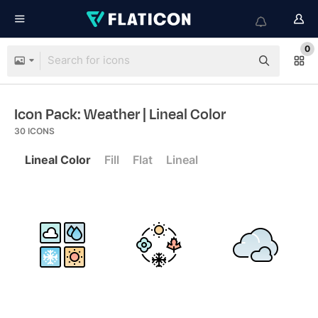
0
Icon Pack: Weather
| Lineal Color
30
ICONS
Lineal Color
Fill
Flat
Lineal