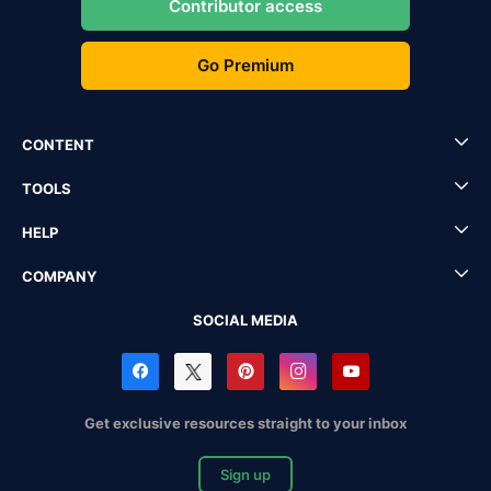
Contributor access
Go Premium
CONTENT
TOOLS
HELP
COMPANY
SOCIAL MEDIA
Get exclusive resources straight to your inbox
Sign up