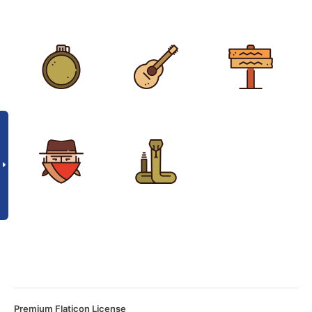
Premium Flaticon License