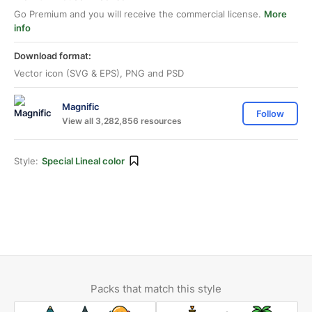
Go Premium and you will receive the commercial license.
More
info
Download format:
Vector icon (SVG & EPS), PNG and PSD
Magnific
Follow
View all 3,282,856 resources
Style:
Special Lineal color
Packs that match this style