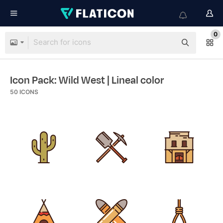
0
Icon Pack: Wild West
| Lineal color
50
ICONS