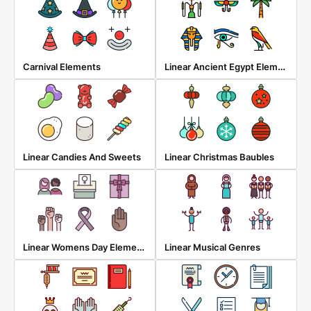
Linear Ancient Egypt Elements
Carnival Elements
Linear Candies And Sweets
Linear Christmas Baubles
Linear Womens Day Elements
Linear Musical Genres