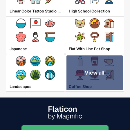
Linear Color Tattoo Studio Elements
High School Collection
Japanese
Flat With Line Pet Shop
View all
Landscapes
Coffee Shop