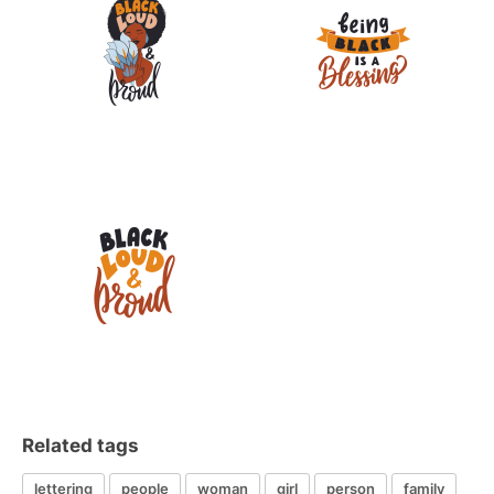
Related tags
lettering
people
woman
girl
person
family