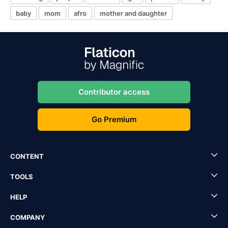
baby
mom
afro
mother and daughter
Contributor access
Go Premium
CONTENT
TOOLS
HELP
COMPANY