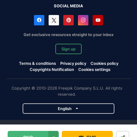
SOCIAL MEDIA
Get exclusive resources straight to your inbox
Sign up
Terms & conditions
Privacy policy
Cookies policy
Copyrights Notification
Cookies settings
Copyright © 2010-2026 Freepik Company S.L.U. All rights
reserved.
English
Freepik company projects