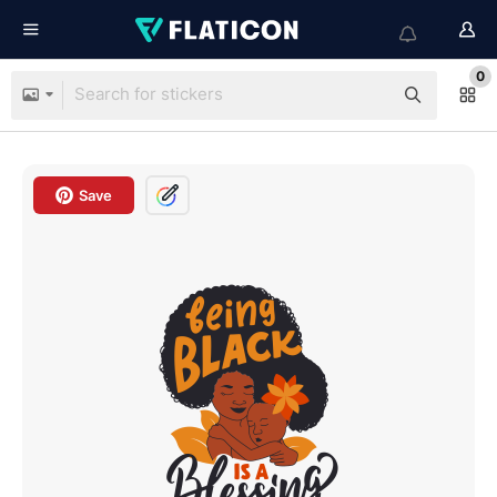
0
Save