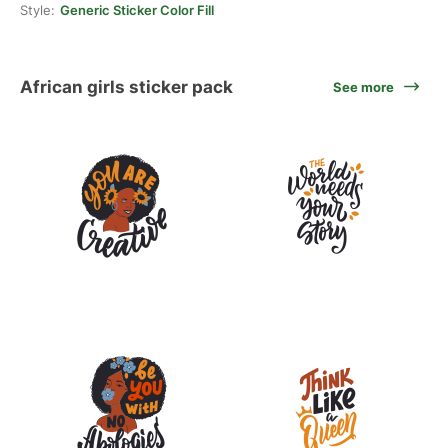
Style:
Generic Sticker Color Fill
African girls sticker pack
See more