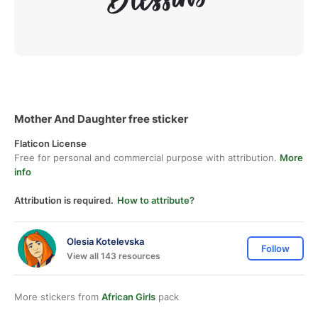
Mother And Daughter free sticker
Flaticon License
Free for personal and commercial purpose with attribution.
More
info
Attribution is required.
How to attribute?
Olesia Kotelevska
Follow
View all 143 resources
More stickers from
African Girls
pack