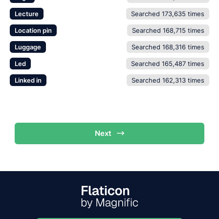
Lecture
Searched 173,635 times
Location pin
Searched 168,715 times
Luggage
Searched 168,316 times
Led
Searched 165,487 times
Linked in
Searched 162,313 times
Next