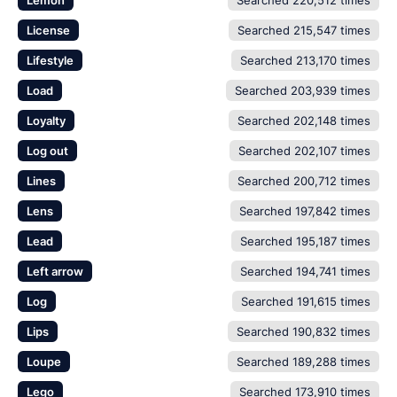
Lemon
Searched 220,512 times
License
Searched 215,547 times
Lifestyle
Searched 213,170 times
Load
Searched 203,939 times
Loyalty
Searched 202,148 times
Log out
Searched 202,107 times
Lines
Searched 200,712 times
Lens
Searched 197,842 times
Lead
Searched 195,187 times
Left arrow
Searched 194,741 times
Log
Searched 191,615 times
Lips
Searched 190,832 times
Loupe
Searched 189,288 times
Lego
Searched 173,910 times