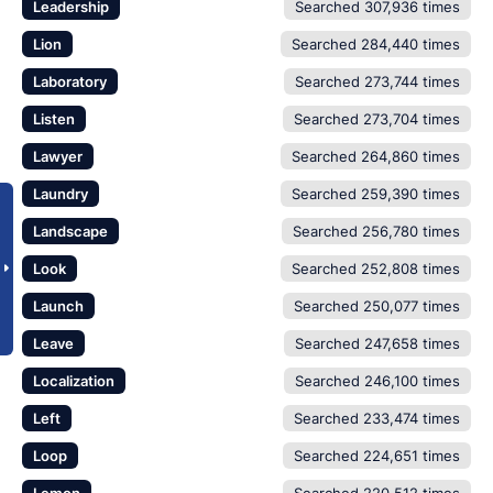
Leadership
Searched 307,936 times
Lion
Searched 284,440 times
Laboratory
Searched 273,744 times
Listen
Searched 273,704 times
Lawyer
Searched 264,860 times
Laundry
Searched 259,390 times
Landscape
Searched 256,780 times
Look
Searched 252,808 times
Launch
Searched 250,077 times
Leave
Searched 247,658 times
Localization
Searched 246,100 times
Left
Searched 233,474 times
Loop
Searched 224,651 times