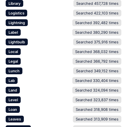
Library
Searched 457,728 times
Logistics
Searched 422,103 times
Lightning
Searched 392,482 times
Label
Searched 380,290 times
Lightbulb
Searched 375,916 times
Local
Searched 368,032 times
Legal
Searched 366,792 times
Lunch
Searched 349,152 times
Lab
Searched 330,404 times
Land
Searched 324,094 times
Level
Searched 323,837 times
Loan
Searched 318,908 times
Leaves
Searched 313,909 times