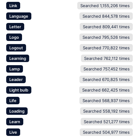
Link
Searched 1,155,206 times
Language
Searched 844,578 times
Letter
Searched 809,441 times
Logo
Searched 795,526 times
Logout
Searched 770,822 times
Learning
Searched 762,112 times
Lamp
Searched 757,452 times
Leader
Searched 670,825 times
Light bulb
Searched 662,425 times
Life
Searched 568,937 times
Loading
Searched 558,192 times
Learn
Searched 521,277 times
Live
Searched 504,977 times