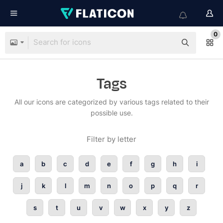
0
Tags
All our icons are categorized by various tags related to their
possible use.
Filter by letter
a
b
c
d
e
f
g
h
i
j
k
l
m
n
o
p
q
r
s
t
u
v
w
x
y
z