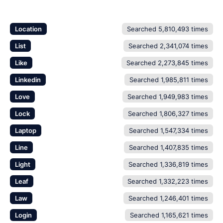
Location
Searched 5,810,493 times
List
Searched 2,341,074 times
Like
Searched 2,273,845 times
Linkedin
Searched 1,985,811 times
Love
Searched 1,949,983 times
Lock
Searched 1,806,327 times
Laptop
Searched 1,547,334 times
Line
Searched 1,407,835 times
Light
Searched 1,336,819 times
Leaf
Searched 1,332,223 times
Law
Searched 1,246,401 times
Login
Searched 1,165,621 times