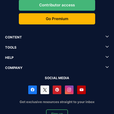
Contributor access
Go Premium
CONTENT
TOOLS
HELP
COMPANY
SOCIAL MEDIA
Get exclusive resources straight to your inbox
Sign up