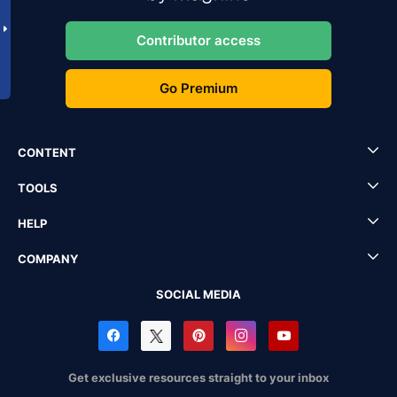
Contributor access
Go Premium
CONTENT
TOOLS
HELP
COMPANY
SOCIAL MEDIA
Get exclusive resources straight to your inbox