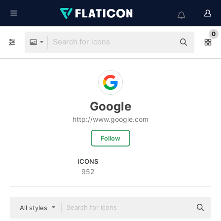
0
Google
http://www.google.com
Follow
ICONS
952
All styles