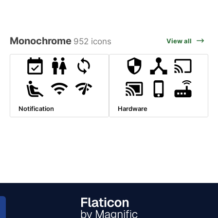
Monochrome
952 icons
View all
Notification
Hardware