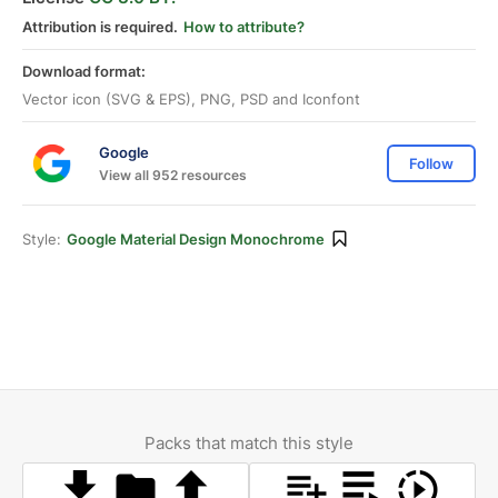
Attribution is required.
How to attribute?
Download format:
Vector icon (SVG & EPS), PNG, PSD and Iconfont
Google
Follow
View all 952 resources
Style:
Google Material Design Monochrome
Packs that match this style