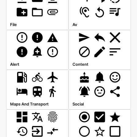
File
Av
Alert
Content
Maps And Transport
Social