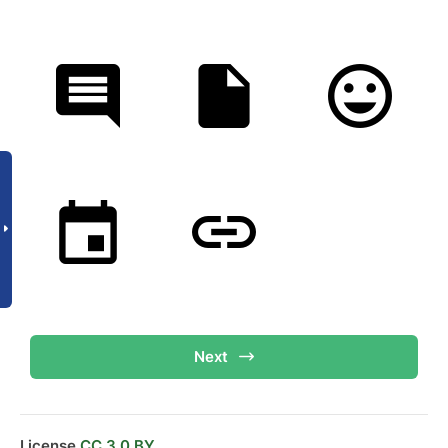
Next
License
CC 3.0 BY.