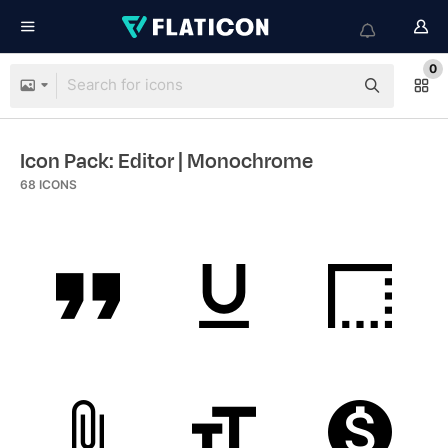
0
Icon Pack: Editor
| Monochrome
68
ICONS