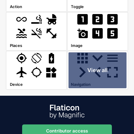
Action
Toggle
Places
Image
View all
Device
Navigation
Contributor access