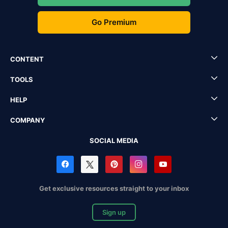
Go Premium
CONTENT
TOOLS
HELP
COMPANY
SOCIAL MEDIA
Get exclusive resources straight to your inbox
Sign up