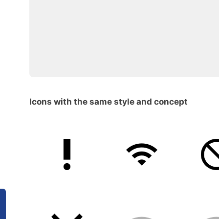
Icons with the same style and concept