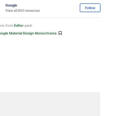
Google
Follow
View all 952 resources
ons from
Editor
pack
oogle Material Design Monochrome