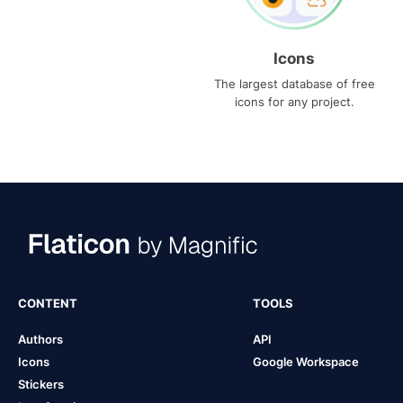
Icons
The largest database of free
icons for any project.
CONTENT
TOOLS
Authors
API
Icons
Google Workspace
Stickers