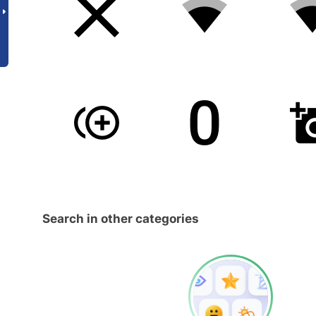
Search in other categories