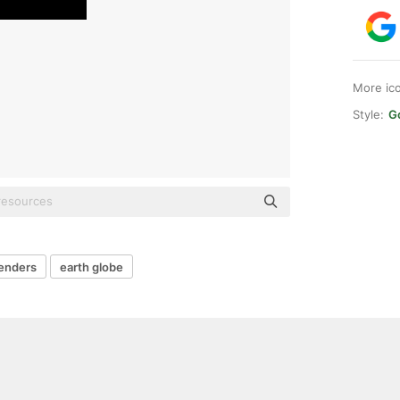
More ic
Style:
G
enders
earth globe