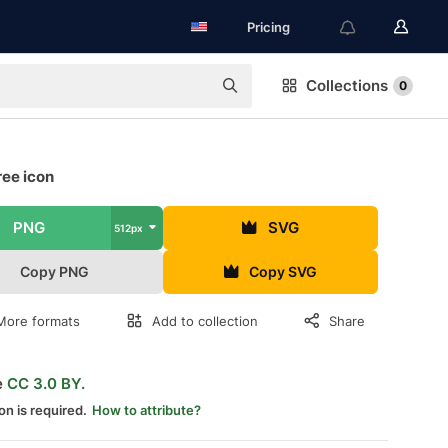
Pricing
Collections
0
ree icon
PNG
SVG
512px
Copy PNG
Copy SVG
More formats
Add to collection
Share
e
CC 3.0 BY.
on is required.
How to attribute?