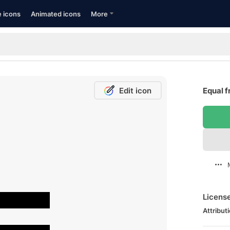
e icons
Animated icons
More
Edit icon
Equal f
Licens
Attributi