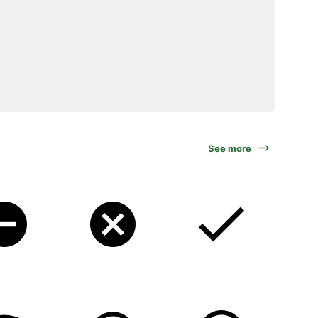
See more