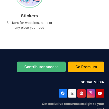
Stickers
Stickers for websites, apps or
any place you need
Contributor access
Go Premium
SOCIAL MEDIA
Get exclusive resources straight to your
inbox