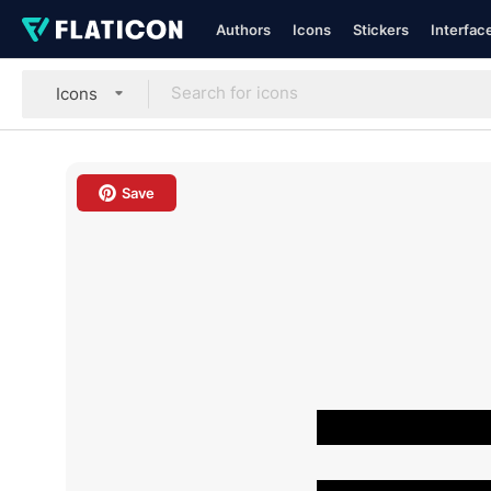
Authors
Icons
Stickers
Interfac
Icons
Save