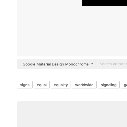
Google Material Design Monochrome
signs
equal
equality
worldwide
signaling
g