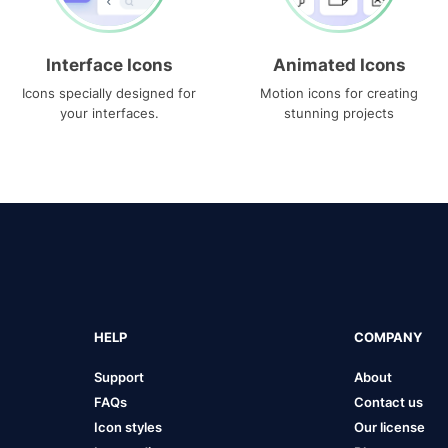
Interface Icons
Animated Icons
Icons specially designed for
Motion icons for creating
your interfaces.
stunning projects
HELP
COMPANY
Support
About
FAQs
Contact us
Icon styles
Our license