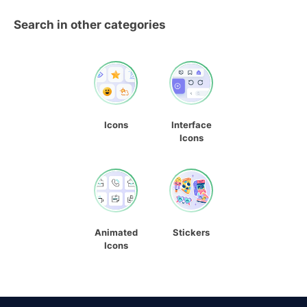
Search in other categories
Icons
Interface
Icons
Animated
Stickers
Icons