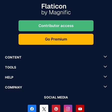
Contributor access
Go Premium
CONTENT
TOOLS
HELP
COMPANY
SOCIAL MEDIA