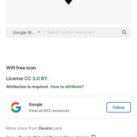
Google Material Design Monochrome
Wifi free icon
License
CC 3.0 BY.
Attribution is required.
How to attribute?
Google
Follow
View all 952 resources
More icons from
Device
pack