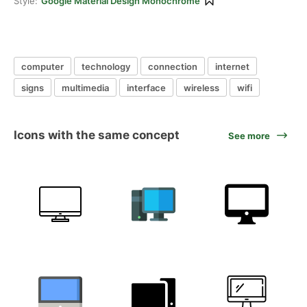
Style:
Google Material Design Monochrome
computer
technology
connection
internet
signs
multimedia
interface
wireless
wifi
Icons with the same concept
See more