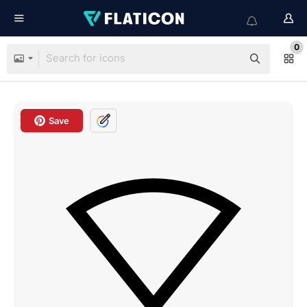
0
Save