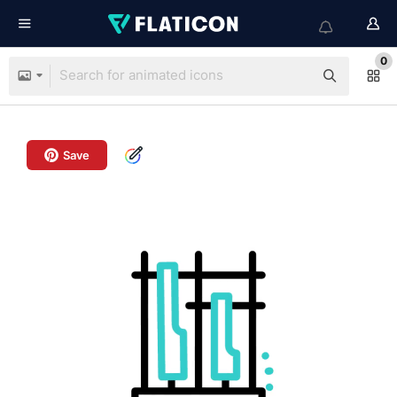
0
Save