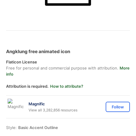
Angklung free animated icon
Flaticon License
Free for personal and commercial purpose with attribution.
More
info
Attribution is required.
How to attribute?
Magnific
Follow
View all 3,282,856 resources
Style:
Basic Accent Outline