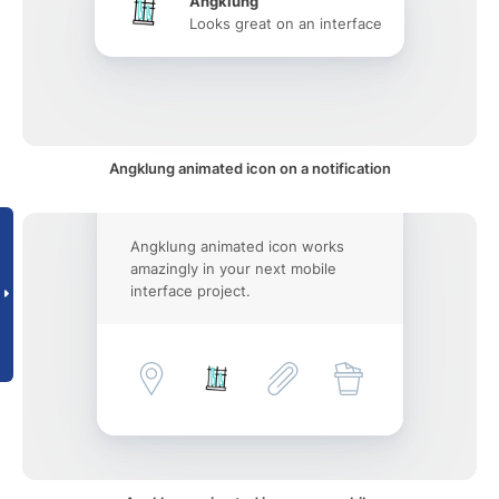
Angklung
Looks great on an interface
Angklung animated icon on a notification
Angklung animated icon works
amazingly in your next mobile
interface project.