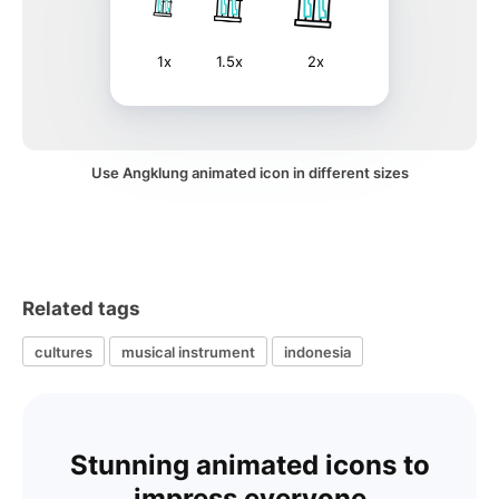
1x
1.5x
2x
Use Angklung animated icon in different sizes
Related tags
cultures
musical instrument
indonesia
Stunning animated icons to
impress everyone