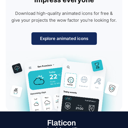
Download high-quality animated icons for free &
give your projects the wow factor you're looking for.
Explore animated icons