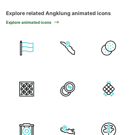
Explore related Angklung animated icons
Explore animated icons