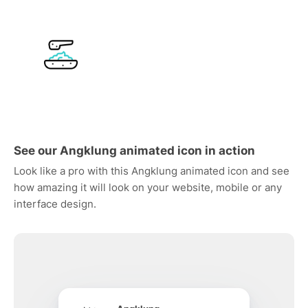
See our Angklung animated icon in action
Look like a pro with this Angklung animated icon and see
how amazing it will look on your website, mobile or any
interface design.