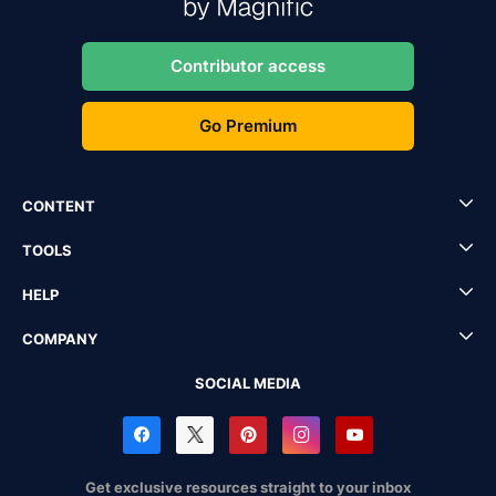
Contributor access
Go Premium
CONTENT
TOOLS
HELP
COMPANY
SOCIAL MEDIA
Get exclusive resources straight to your inbox