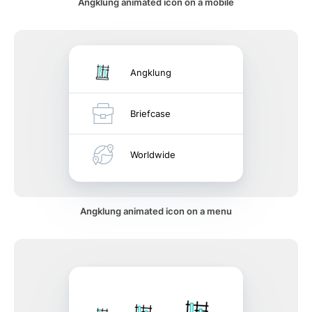
Angklung animated icon on a mobile
Angklung
Briefcase
Worldwide
Angklung animated icon on a menu