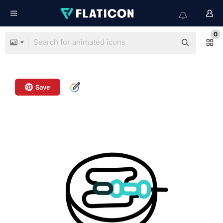
0
Save