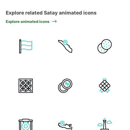
Explore related Satay animated icons
Explore animated icons