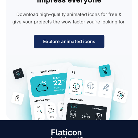
Download high-quality animated icons for free &
give your projects the wow factor you're looking for.
Explore animated icons