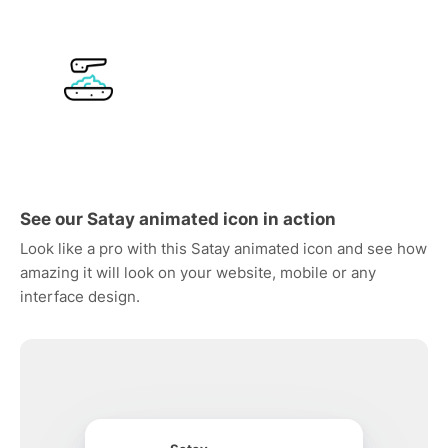
See our Satay animated icon in action
Look like a pro with this Satay animated icon and see how
amazing it will look on your website, mobile or any
interface design.