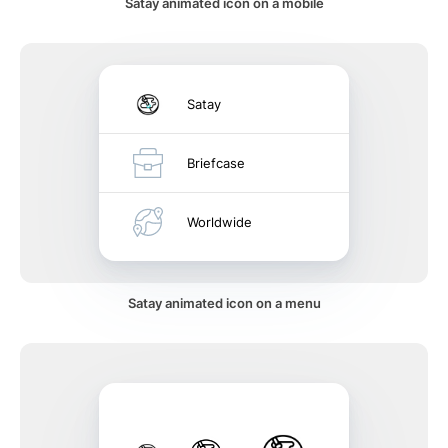
Satay animated icon on a mobile
Satay
Briefcase
Worldwide
Satay animated icon on a menu