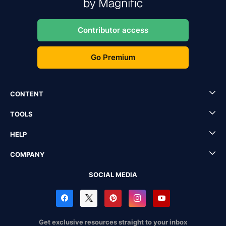
Contributor access
Go Premium
CONTENT
TOOLS
HELP
COMPANY
SOCIAL MEDIA
Get exclusive resources straight to your inbox