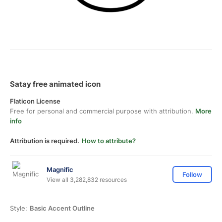
Satay free animated icon
Flaticon License
Free for personal and commercial purpose with attribution.
More
info
Attribution is required.
How to attribute?
Magnific
Follow
View all 3,282,832 resources
Style:
Basic Accent Outline