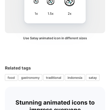
1x
1.5x
2x
Use Satay animated icon in different sizes
Related tags
food
gastronomy
traditional
indonesia
satay
Stunning animated icons to
impress everyone