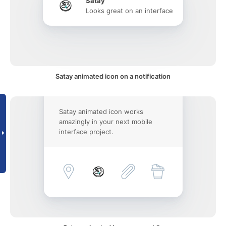
Satay
Looks great on an interface
Satay animated icon on a notification
Satay animated icon works
amazingly in your next mobile
interface project.