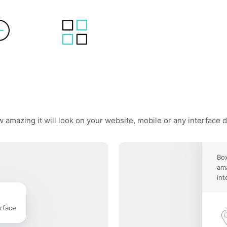
 amazing it will look on your website, mobile or any interface 
Box
ama
int
rface