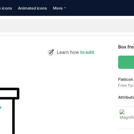
e icons
Animated icons
More
Box fr
Learn how
to edit
Flaticon
Free for
Attributi