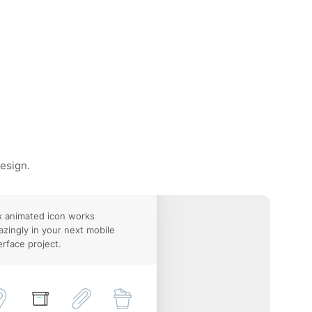
design.
 animated icon works
zingly in your next mobile
erface project.