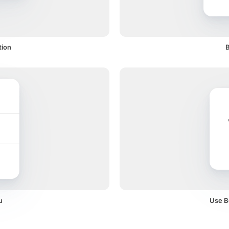
tion
B
u
Use Bo