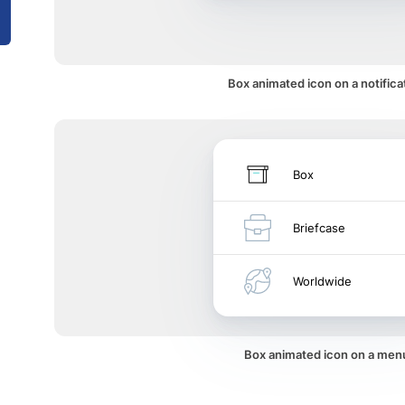
Box animated icon on a notifica
Box
Briefcase
Worldwide
Box animated icon on a men