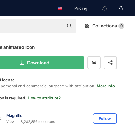
Pricing
Collections
0
ee animated icon
Download
 License
 personal and commercial purpose with attribution.
More info
on is required.
How to attribute?
Magnific
Follow
View all 3,282,856 resources