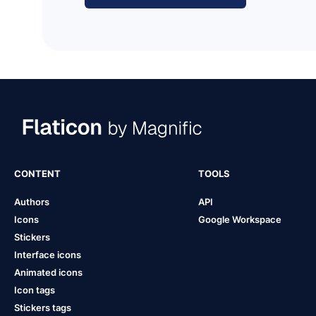
CONTENT
TOOLS
Authors
API
Icons
Google Workspace
Stickers
Interface icons
Animated icons
Icon tags
Stickers tags