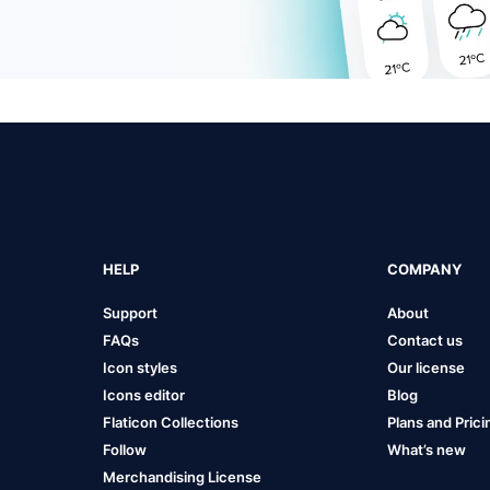
HELP
COMPANY
Support
About
FAQs
Contact us
Icon styles
Our license
Icons editor
Blog
Flaticon Collections
Plans and Prici
Follow
What’s new
Merchandising License