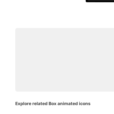
Explore related Box animated icons