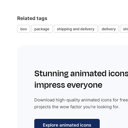
Related tags
box
package
shipping and delivery
delivery
sh
Stunning animated icons
impress everyone
Download high-quality animated icons for free
projects the wow factor you're looking for.
Explore animated icons