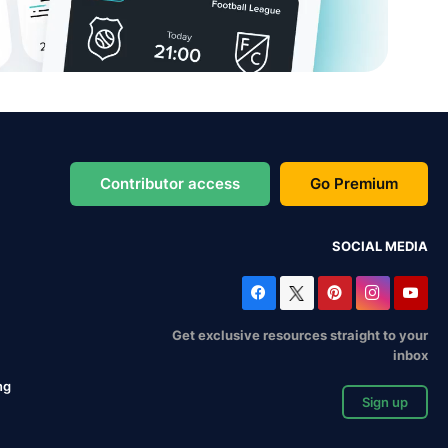
Contributor access
Go Premium
SOCIAL MEDIA
Get exclusive resources straight to your
inbox
ng
Sign up