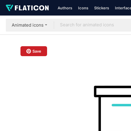
Authors
Icons
Stickers
Interfac
Animated icons
Save