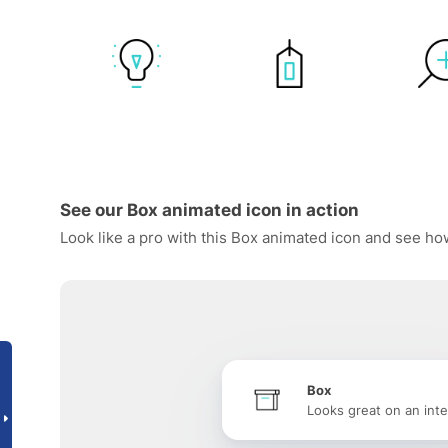
See our Box animated icon in action
Look like a pro with this Box animated icon and see how
Box
Looks great on an inte