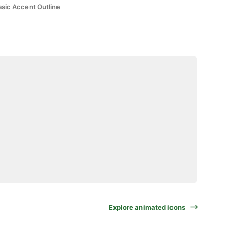
asic Accent Outline
Explore animated icons