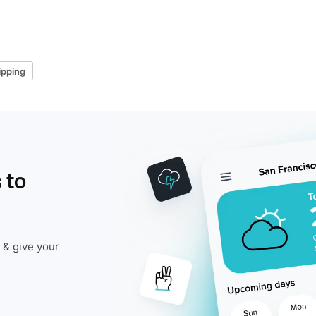
ipping
 to
 & give your