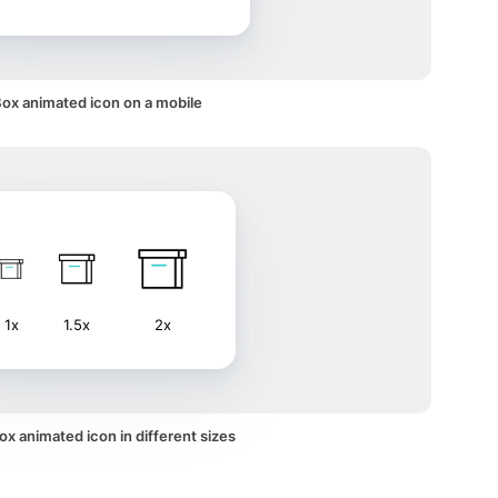
ox animated icon on a mobile
1x
1.5x
2x
x animated icon in different sizes