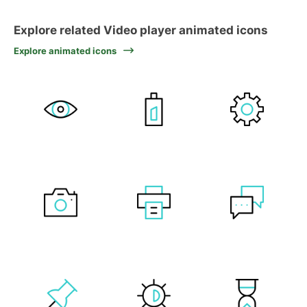
Explore related Video player animated icons
Explore animated icons