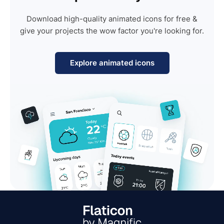
Download high-quality animated icons for free &
give your projects the wow factor you're looking for.
Explore animated icons