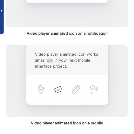
Video player animated icon on a notification
Video player animated icon works
amazingly in your next mobile
interface project.
Video player animated icon on a mobile