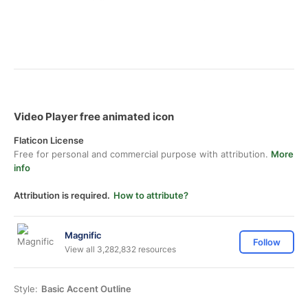
Video Player free animated icon
Flaticon License
Free for personal and commercial purpose with attribution.
More
info
Attribution is required.
How to attribute?
Magnific
Follow
View all 3,282,832 resources
Style:
Basic Accent Outline