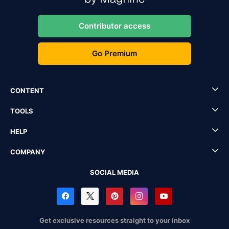
Contributor access
Go Premium
CONTENT
TOOLS
HELP
COMPANY
SOCIAL MEDIA
Get exclusive resources straight to your inbox