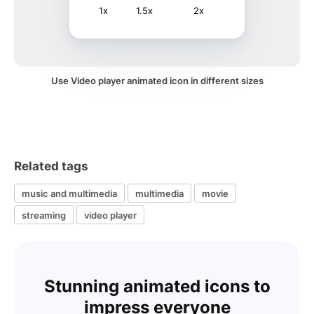
1x
1.5x
2x
Use Video player animated icon in different sizes
Related tags
music and multimedia
multimedia
movie
streaming
video player
Stunning animated icons to
impress everyone