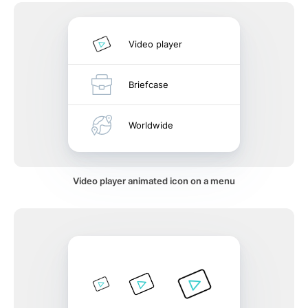
Video player
Briefcase
Worldwide
Video player animated icon on a menu