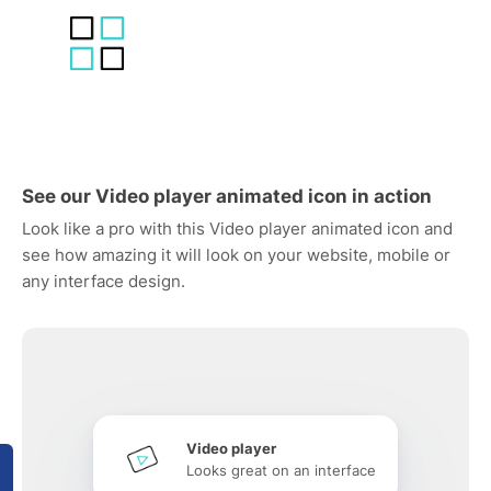
See our Video player animated icon in action
Look like a pro with this Video player animated icon and
see how amazing it will look on your website, mobile or
any interface design.
Video player
Looks great on an interface