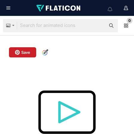
0
Save