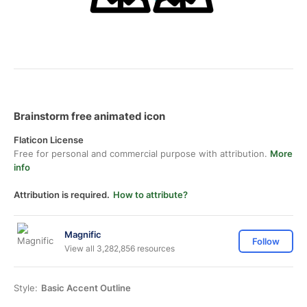
Brainstorm free animated icon
Flaticon License
Free for personal and commercial purpose with attribution.
More
info
Attribution is required.
How to attribute?
Magnific
Follow
View all 3,282,856 resources
Style:
Basic Accent Outline