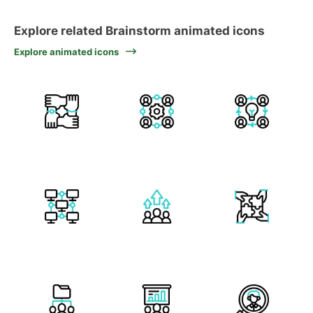
Explore related Brainstorm animated icons
Explore animated icons