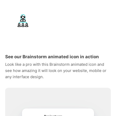
See our Brainstorm animated icon in action
Look like a pro with this Brainstorm animated icon and
see how amazing it will look on your website, mobile or
any interface design.