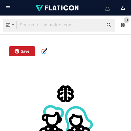
0
Save