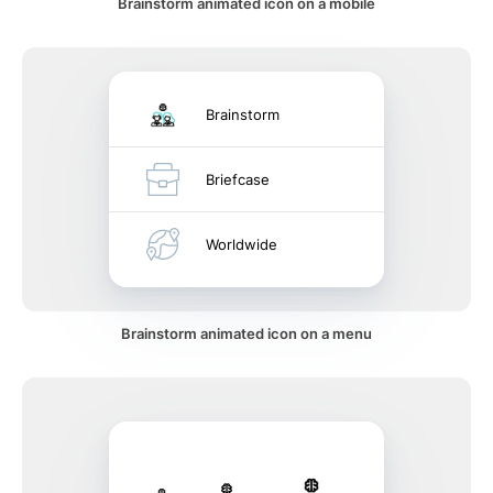
Brainstorm animated icon on a mobile
Brainstorm
Briefcase
Worldwide
Brainstorm animated icon on a menu