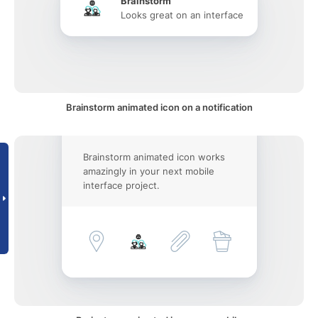
Brainstorm
Looks great on an interface
Brainstorm animated icon on a notification
Brainstorm animated icon works
amazingly in your next mobile
interface project.