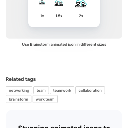
1x
1.5x
2x
Use Brainstorm animated icon in different sizes
Related tags
networking
team
teamwork
collaboration
brainstorm
work team