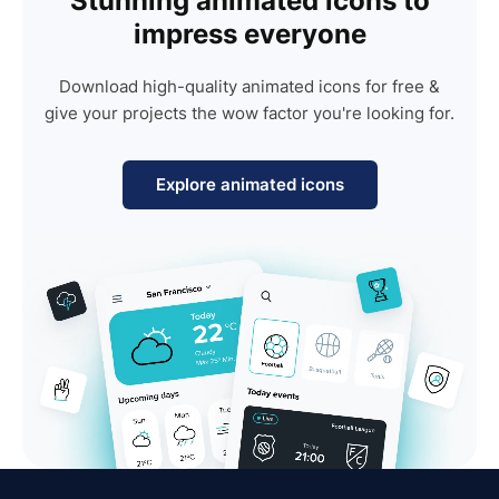
Stunning animated icons to
impress everyone
Download high-quality animated icons for free &
give your projects the wow factor you're looking for.
Explore animated icons