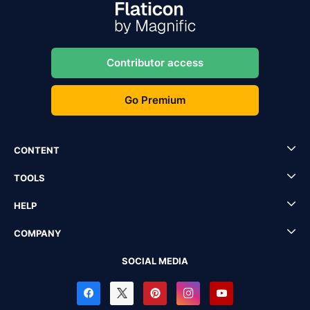
Contributor access
Go Premium
CONTENT
TOOLS
HELP
COMPANY
SOCIAL MEDIA