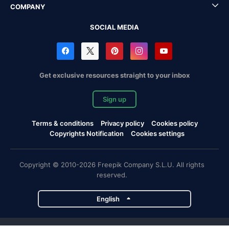
COMPANY
SOCIAL MEDIA
Get exclusive resources straight to your inbox
Sign up
Terms & conditions
Privacy policy
Cookies policy
Copyrights Notification
Cookies settings
Copyright © 2010-2026 Freepik Company S.L.U. All rights
reserved.
English