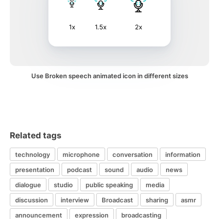
1x
1.5x
2x
Use Broken speech animated icon in different sizes
Related tags
technology
microphone
conversation
information
presentation
podcast
sound
audio
news
dialogue
studio
public speaking
media
discussion
interview
Broadcast
sharing
asmr
announcement
expression
broadcasting