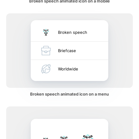
Broken speech animated icon on a mobile
Broken speech
Briefcase
Worldwide
Broken speech animated icon on a menu