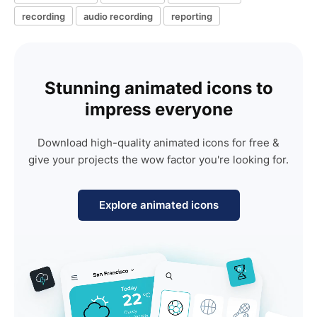
recording
audio recording
reporting
Stunning animated icons to
impress everyone
Download high-quality animated icons for free &
give your projects the wow factor you're looking for.
Explore animated icons