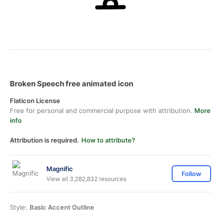
Broken Speech free animated icon
Flaticon License
Free for personal and commercial purpose with attribution.
More
info
Attribution is required.
How to attribute?
Magnific
Follow
View all 3,282,832 resources
Style:
Basic Accent Outline