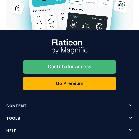
Contributor access
Go Premium
CONTENT
TOOLS
HELP