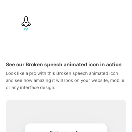
See our Broken speech animated icon in action
Look like a pro with this Broken speech animated icon
and see how amazing it will look on your website, mobile
or any interface design.