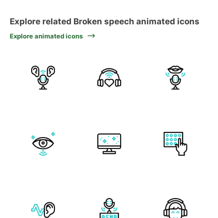
Explore related Broken speech animated icons
Explore animated icons