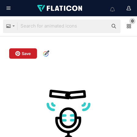
0
Save