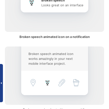
Broken speech
Looks great on an interface
Broken speech animated icon on a notification
Broken speech animated icon
works amazingly in your next
mobile interface project.