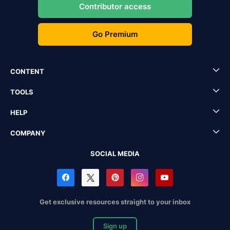
Contributor access
Go Premium
CONTENT
TOOLS
HELP
COMPANY
SOCIAL MEDIA
Get exclusive resources straight to your inbox
Sign up