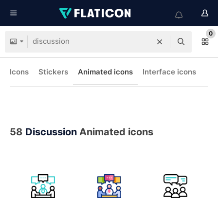
0
Icons
Stickers
Animated icons
Interface icons
58
Discussion
Animated icons