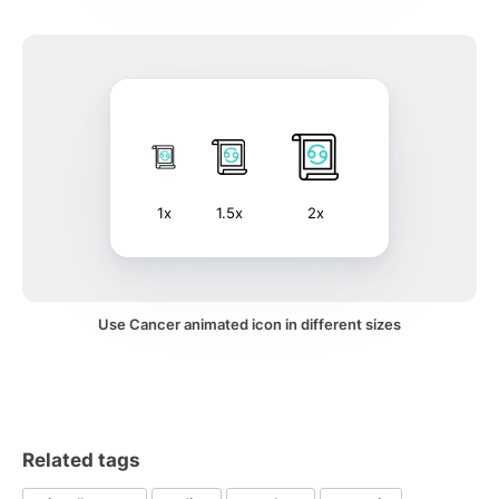
1x
1.5x
2x
Use Cancer animated icon in different sizes
Related tags