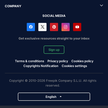
COMPANY
SOCIAL MEDIA
Get exclusive resources straight to your inbox
Sign up
Terms & conditions
Privacy policy
Cookies policy
Copyrights Notification
Cookies settings
Copyright © 2010-2026 Freepik Company S.L.U. All rights
reserved.
English