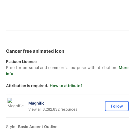
Cancer free animated icon
Flaticon License
Free for personal and commercial purpose with attribution.
More
info
Attribution is required.
How to attribute?
Magnific
Follow
View all 3,282,832 resources
Style:
Basic Accent Outline