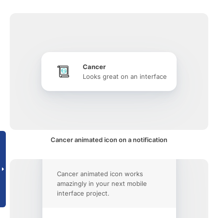
Cancer
Looks great on an interface
Cancer animated icon on a notification
Cancer animated icon works
amazingly in your next mobile
interface project.