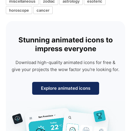
miscellaneous
zodiac
astrology
esoteric
horoscope
cancer
Stunning animated icons to
impress everyone
Download high-quality animated icons for free &
give your projects the wow factor you're looking for.
Explore animated icons