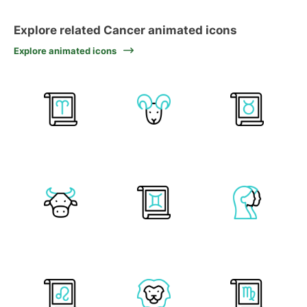
Explore related Cancer animated icons
Explore animated icons