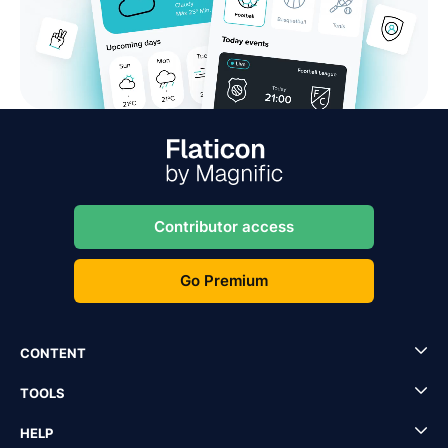
Contributor access
Go Premium
CONTENT
TOOLS
HELP