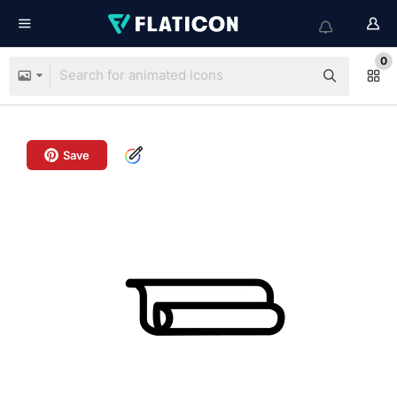
0
Save