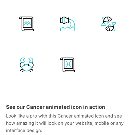
See our Cancer animated icon in action
Look like a pro with this Cancer animated icon and see
how amazing it will look on your website, mobile or any
interface design.