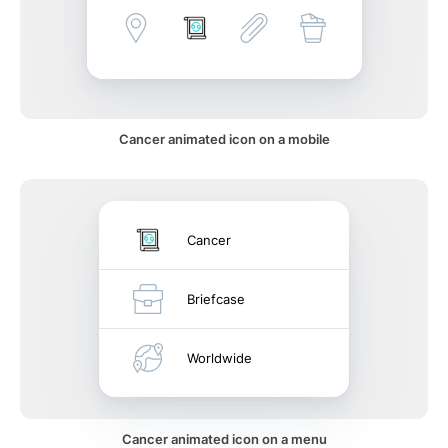
Cancer animated icon on a mobile
Cancer
Briefcase
Worldwide
Cancer animated icon on a menu