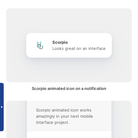
Scorpio
Looks great on an interface
Scorpio animated icon on a notification
Scorpio animated icon works
amazingly in your next mobile
interface project.