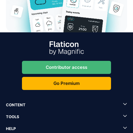
Contributor access
Go Premium
CONTENT
TOOLS
HELP