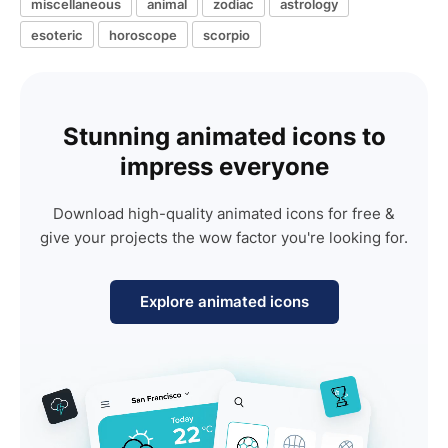
miscellaneous
animal
zodiac
astrology
esoteric
horoscope
scorpio
Stunning animated icons to
impress everyone
Download high-quality animated icons for free &
give your projects the wow factor you're looking for.
Explore animated icons