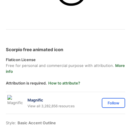
Scorpio free animated icon
Flaticon License
Free for personal and commercial purpose with attribution.
More
info
Attribution is required.
How to attribute?
Magnific
Follow
View all 3,282,856 resources
Style:
Basic Accent Outline