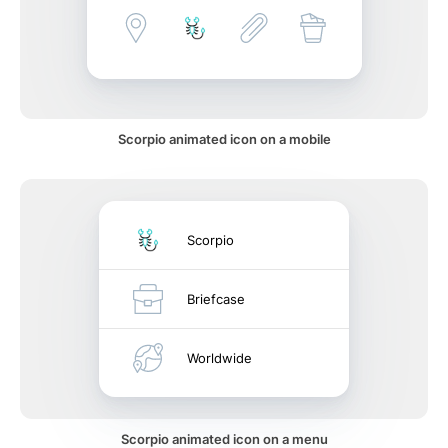
Scorpio animated icon on a mobile
Scorpio
Briefcase
Worldwide
Scorpio animated icon on a menu