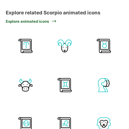
Explore related Scorpio animated icons
Explore animated icons