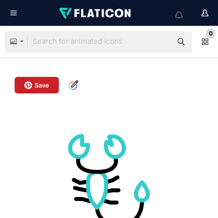
0
Save