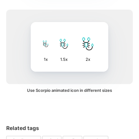
1x
1.5x
2x
Use Scorpio animated icon in different sizes
Related tags