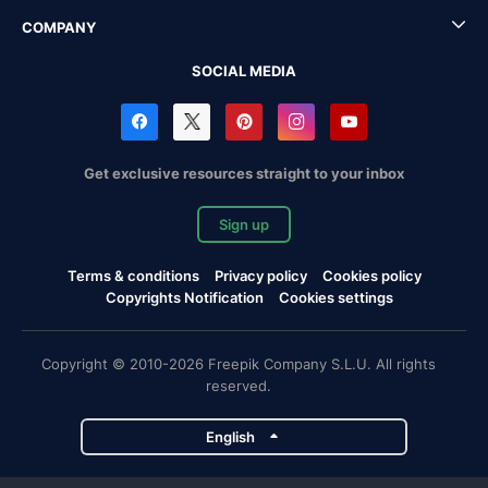
COMPANY
SOCIAL MEDIA
Get exclusive resources straight to your inbox
Sign up
Terms & conditions
Privacy policy
Cookies policy
Copyrights Notification
Cookies settings
Copyright © 2010-2026 Freepik Company S.L.U. All rights
reserved.
English