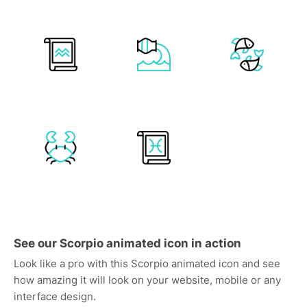
See our Scorpio animated icon in action
Look like a pro with this Scorpio animated icon and see
how amazing it will look on your website, mobile or any
interface design.