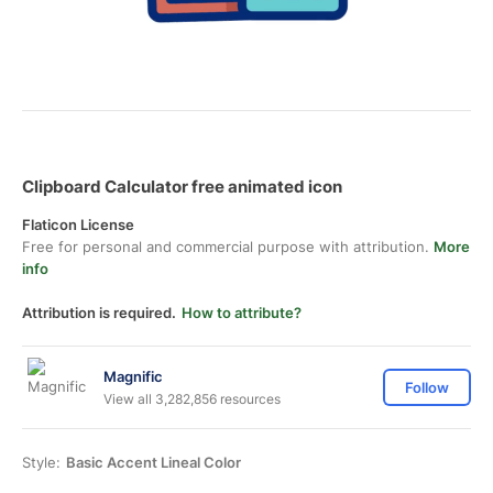
Clipboard Calculator free animated icon
Flaticon License
Free for personal and commercial purpose with attribution.
More
info
Attribution is required.
How to attribute?
Magnific
Follow
View all 3,282,856 resources
Style:
Basic Accent Lineal Color