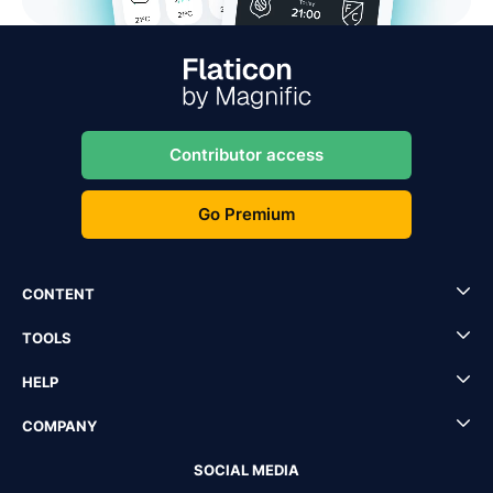
Contributor access
Go Premium
CONTENT
TOOLS
HELP
COMPANY
SOCIAL MEDIA