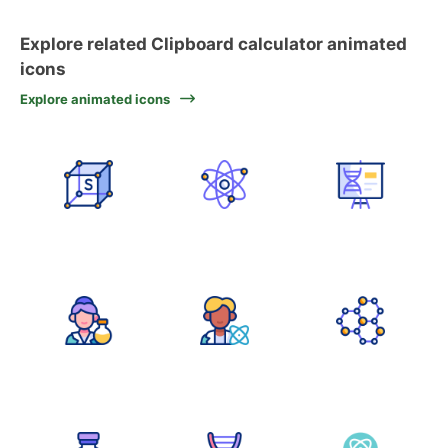
Explore related Clipboard calculator animated
icons
Explore animated icons