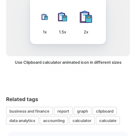
1x
1.5x
2x
Use Clipboard calculator animated icon in different sizes
Related tags
business and finance
report
graph
clipboard
data analytics
accounting
calculator
calculate