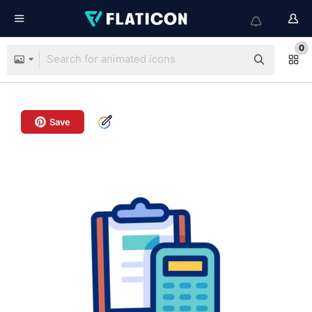
0
Save