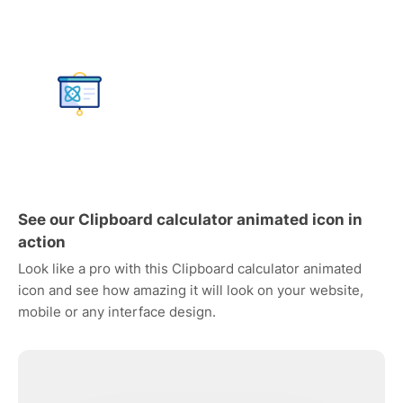
See our Clipboard calculator animated icon in
action
Look like a pro with this Clipboard calculator animated
icon and see how amazing it will look on your website,
mobile or any interface design.