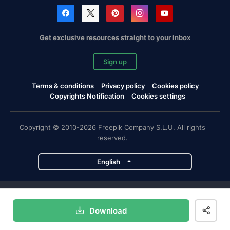
Get exclusive resources straight to your inbox
Sign up
Terms & conditions
Privacy policy
Cookies policy
Copyrights Notification
Cookies settings
Copyright © 2010-2026 Freepik Company S.L.U. All rights
reserved.
English
Freepik company projects
Download
Magnific
Flaticon
Slidesgo