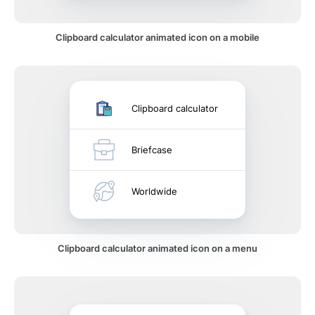
Clipboard calculator animated icon on a mobile
Clipboard calculator
Briefcase
Worldwide
Clipboard calculator animated icon on a menu