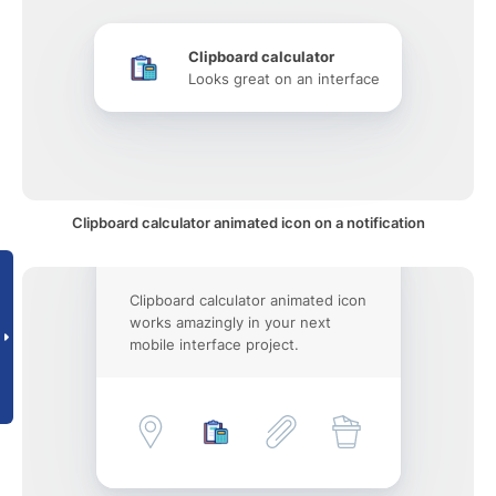
Clipboard calculator
Looks great on an interface
Clipboard calculator animated icon on a notification
Clipboard calculator animated icon
works amazingly in your next
mobile interface project.