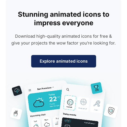
Stunning animated icons to
impress everyone
Download high-quality animated icons for free &
give your projects the wow factor you're looking for.
Explore animated icons