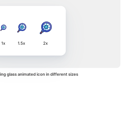
1x
1.5x
2x
ng glass animated icon in different sizes