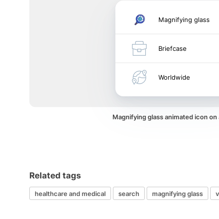
Magnifying glass
Briefcase
Worldwide
Magnifying glass animated icon on
Related tags
healthcare and medical
search
magnifying glass
v