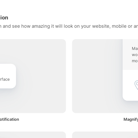
tion
n and see how amazing it will look on your website, mobile or a
Mag
wor
mob
rface
tification
Magnify