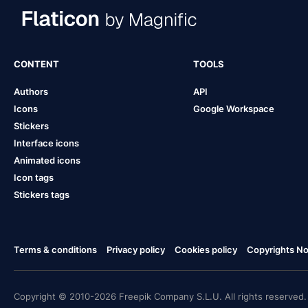
CONTENT
TOOLS
Authors
API
Icons
Google Workspace
Stickers
Interface icons
Animated icons
Icon tags
Stickers tags
Terms & conditions
Privacy policy
Cookies policy
Copyrights Not
Copyright © 2010-2026 Freepik Company S.L.U. All rights reserved.