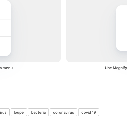
 a menu
Use Magnifyi
irus
loupe
bacteria
coronavirus
covid 19