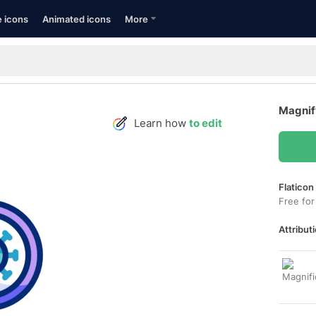
e icons
Animated icons
More
Magnif
Learn how
to edit
Flaticon
Free for
Attributi