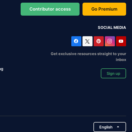
Contributor access
Go Premium
SOCIAL MEDIA
Get exclusive resources straight to your
inbox
ng
Sign up
English