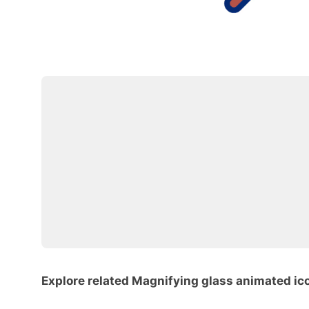
Explore related Magnifying glass animated ic