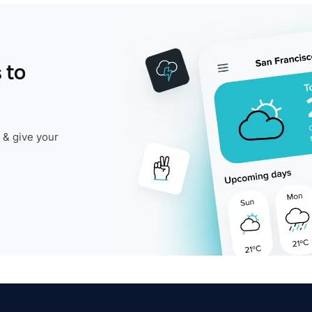
 to
 & give your