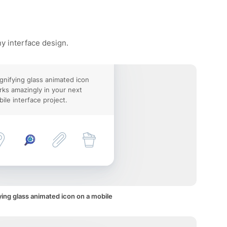
ny interface design.
nifying glass animated icon
ks amazingly in your next
ile interface project.
ing glass animated icon on a mobile