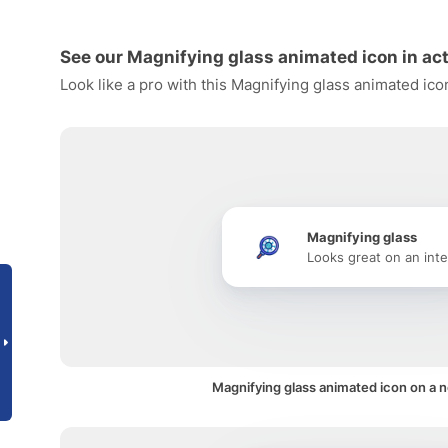
See our Magnifying glass animated icon in ac
Look like a pro with this Magnifying glass animated ico
Magnifying glass
Looks great on an inte
Magnifying glass animated icon on a no