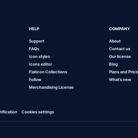
HELP
COMPANY
Support
About
FAQs
Contact us
Icon styles
Our license
Icons editor
Blog
Flaticon Collections
Plans and Prici
Follow
What’s new
Merchandising License
ification
Cookies settings