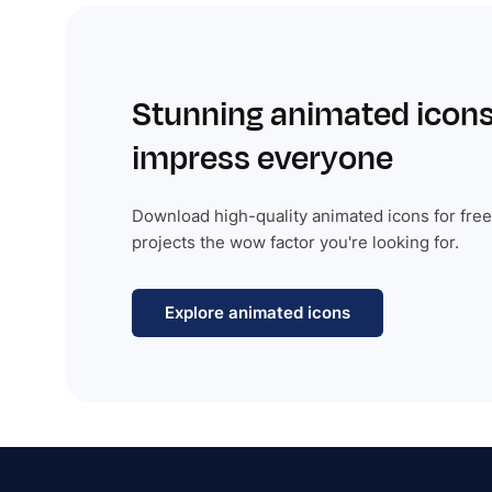
Stunning animated icons
impress everyone
Download high-quality animated icons for free
projects the wow factor you're looking for.
Explore animated icons