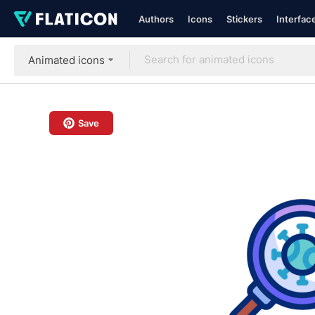
Authors
Icons
Stickers
Interfac
Animated icons
Save