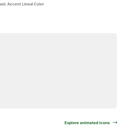
sic Accent Lineal Color
Explore animated icons