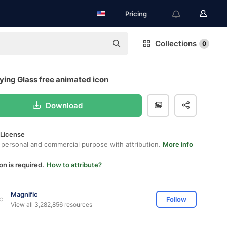
Pricing
Collections
0
ying Glass free animated icon
Download
 License
 personal and commercial purpose with attribution.
More info
on is required.
How to attribute?
Magnific
Follow
View all 3,282,856 resources