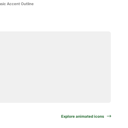
asic Accent Outline
Explore animated icons