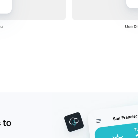
nu
Use Di
 to