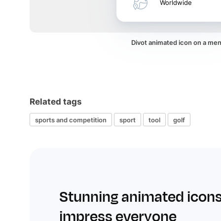
Worldwide
Divot animated icon on a me
Related tags
sports and competition
sport
tool
golf
Stunning animated icons
impress everyone