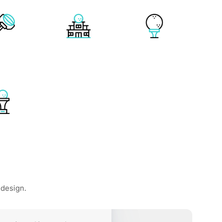
 design.