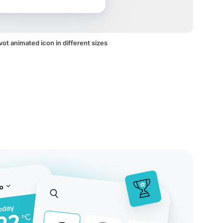
vot animated icon in different sizes