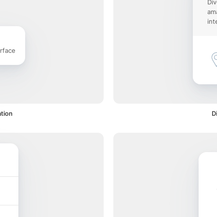
Div
ama
int
rface
ation
D