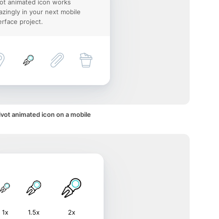
ot animated icon works
zingly in your next mobile
erface project.
ivot animated icon on a mobile
1x
1.5x
2x