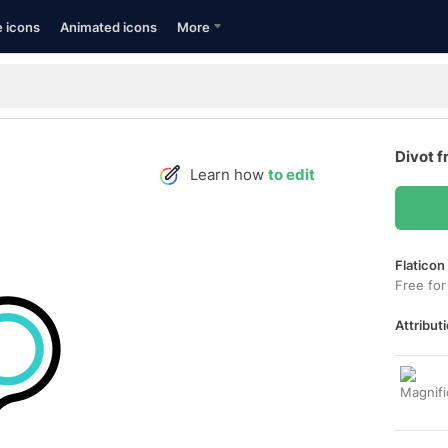
e icons
Animated icons
More
Divot f
Learn how
to edit
Flaticon
Free for
Attributi