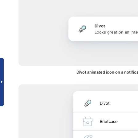
Divot
Looks great on an inte
Divot animated icon on a notific
Divot
Briefcase