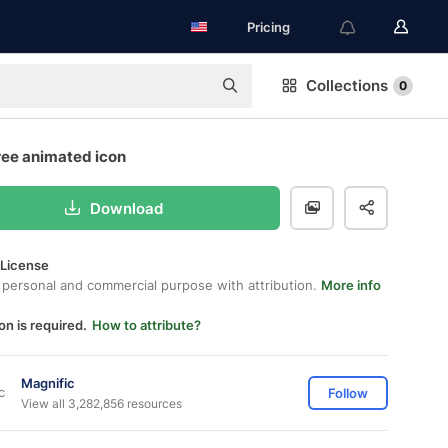
Pricing
Collections
0
ree animated icon
Download
 License
 personal and commercial purpose with attribution.
More info
on is required.
How to attribute?
Magnific
Follow
View all 3,282,856 resources