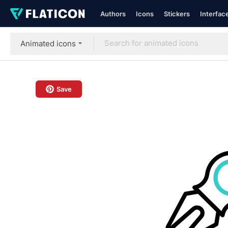
Authors
Icons
Stickers
Interfac
Animated icons
Save