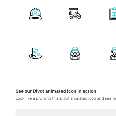
See our Divot animated icon in action
Look like a pro with this Divot animated icon and see h