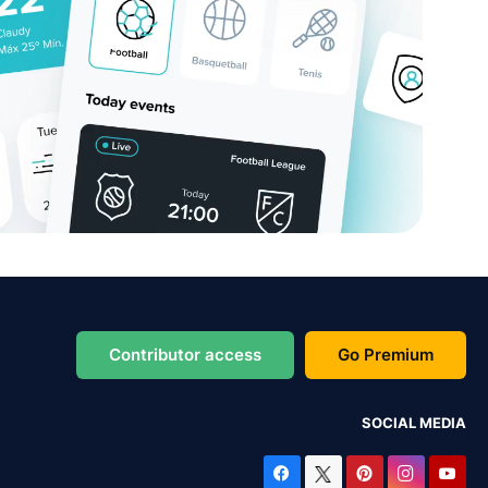
Contributor access
Go Premium
SOCIAL MEDIA