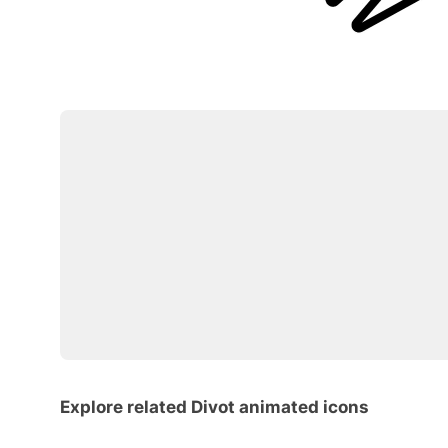
Explore related Divot animated icons