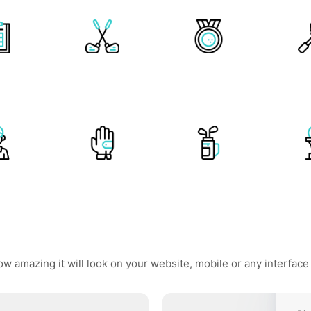
ow amazing it will look on your website, mobile or any interface