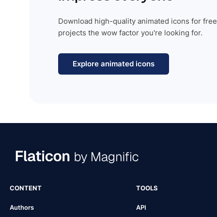
Download high-quality animated icons for free
projects the wow factor you're looking for.
Explore animated icons
CONTENT
TOOLS
Authors
API