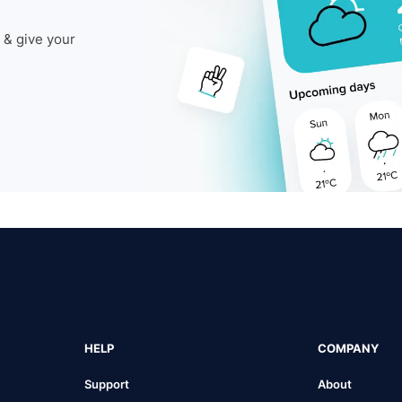
 & give your
HELP
COMPANY
Support
About