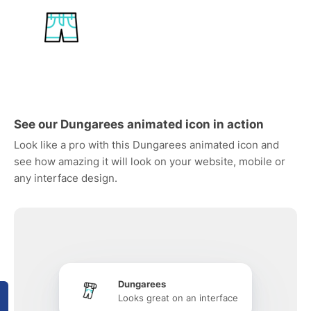
See our Dungarees animated icon in action
Look like a pro with this Dungarees animated icon and
see how amazing it will look on your website, mobile or
any interface design.
Dungarees
Looks great on an interface