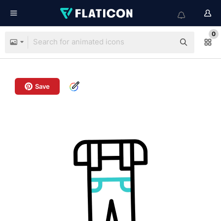
0
Save