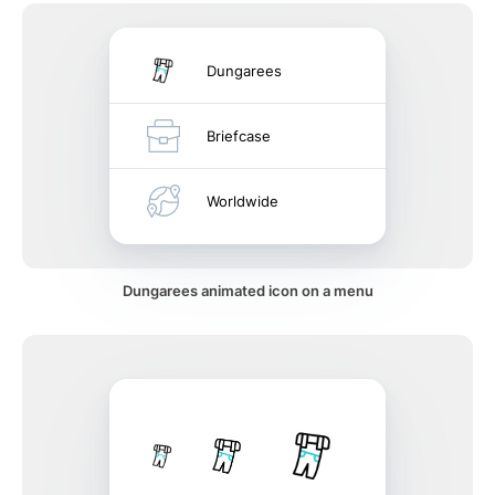
Dungarees
Briefcase
Worldwide
Dungarees animated icon on a menu