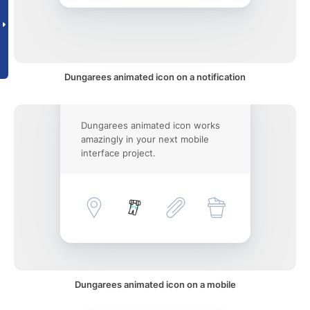
Dungarees animated icon on a notification
Dungarees animated icon works
amazingly in your next mobile
interface project.
Dungarees animated icon on a mobile