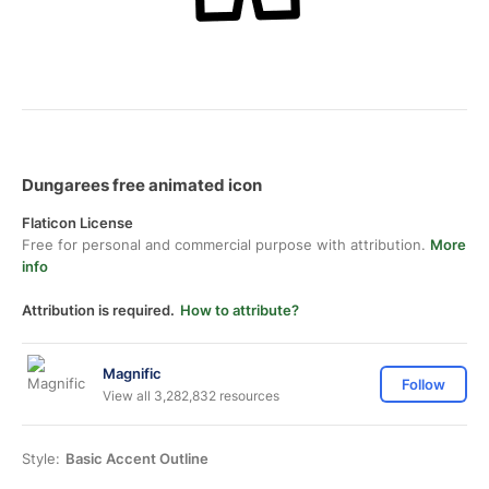
Dungarees free animated icon
Flaticon License
Free for personal and commercial purpose with attribution.
More
info
Attribution is required.
How to attribute?
Magnific
Follow
View all 3,282,832 resources
Style:
Basic Accent Outline