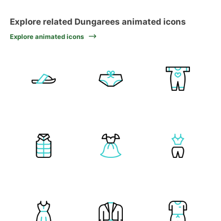
Explore related Dungarees animated icons
Explore animated icons