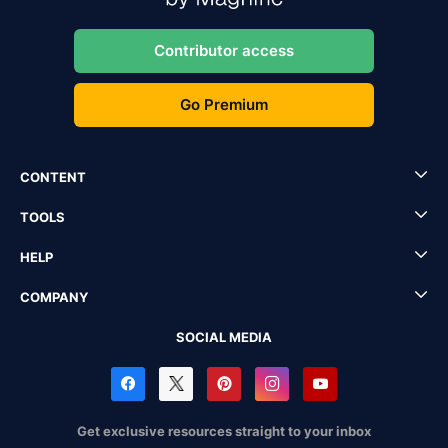
Contributor access
Go Premium
CONTENT
TOOLS
HELP
COMPANY
SOCIAL MEDIA
Get exclusive resources straight to your inbox