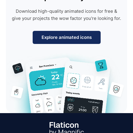
Download high-quality animated icons for free &
give your projects the wow factor you're looking for.
Explore animated icons