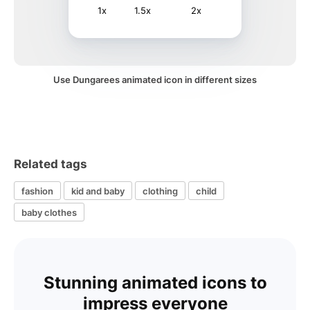
1x
1.5x
2x
Use Dungarees animated icon in different sizes
Related tags
fashion
kid and baby
clothing
child
baby clothes
Stunning animated icons to
impress everyone