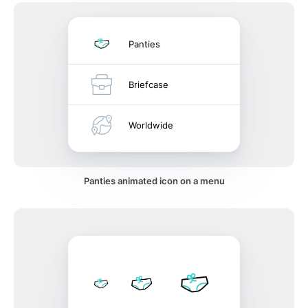
Panties
Briefcase
Worldwide
Panties animated icon on a menu