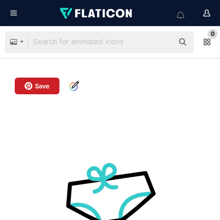
0
Save