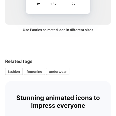
1x
1.5x
2x
Use Panties animated icon in different sizes
Related tags
fashion
femenine
underwear
Stunning animated icons to
impress everyone