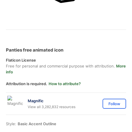
Panties free animated icon
Flaticon License
Free for personal and commercial purpose with attribution.
More
info
Attribution is required.
How to attribute?
Magnific
Follow
View all 3,282,832 resources
Style:
Basic Accent Outline