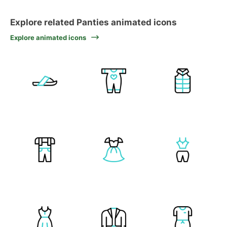
Explore related Panties animated icons
Explore animated icons