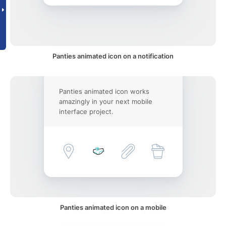
Panties animated icon on a notification
Panties animated icon works
amazingly in your next mobile
interface project.
Panties animated icon on a mobile