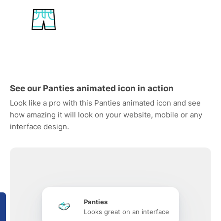
See our Panties animated icon in action
Look like a pro with this Panties animated icon and see
how amazing it will look on your website, mobile or any
interface design.
Panties
Looks great on an interface