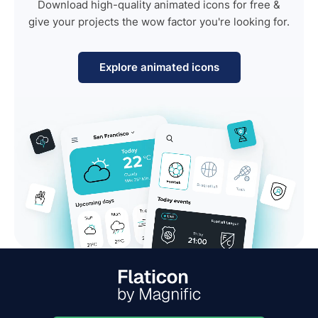
Download high-quality animated icons for free &
give your projects the wow factor you're looking for.
Explore animated icons