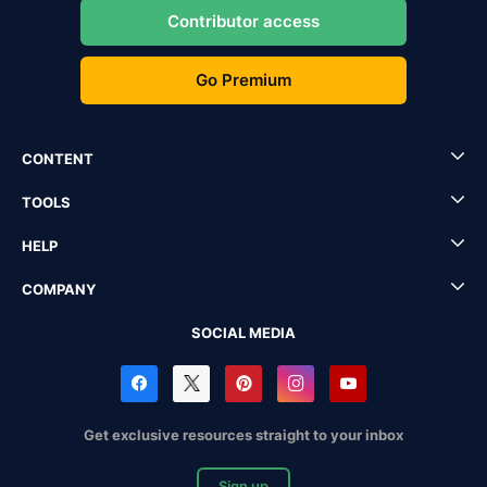
Contributor access
Go Premium
CONTENT
TOOLS
HELP
COMPANY
SOCIAL MEDIA
Get exclusive resources straight to your inbox
Sign up