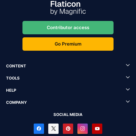
Contributor access
Go Premium
CONTENT
TOOLS
HELP
COMPANY
SOCIAL MEDIA