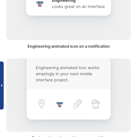
Engineering
Looks great on an interface
Engineering animated icon on a notification
Engineering animated icon works
amazingly in your next mobile
interface project.