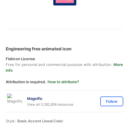
Engineering free animated icon
Flaticon License
Free for personal and commercial purpose with attribution.
More
info
Attribution is required.
How to attribute?
Magnific
Follow
View all 3,282,856 resources
Style:
Basic Accent Lineal Color