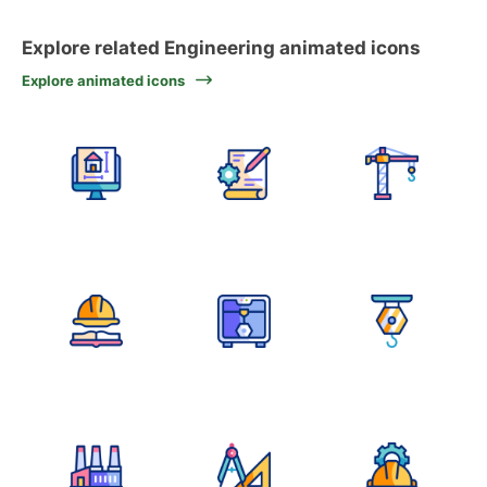
Explore related Engineering animated icons
Explore animated icons