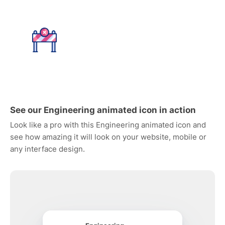
See our Engineering animated icon in action
Look like a pro with this Engineering animated icon and
see how amazing it will look on your website, mobile or
any interface design.