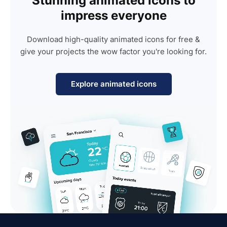
Stunning animated icons to
impress everyone
Download high-quality animated icons for free &
give your projects the wow factor you're looking for.
Explore animated icons