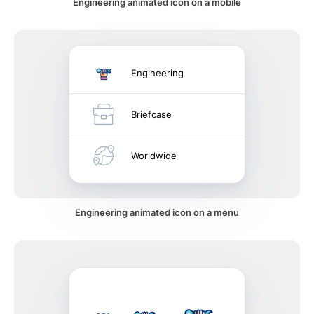
Engineering animated icon on a mobile
Engineering
Briefcase
Worldwide
Engineering animated icon on a menu