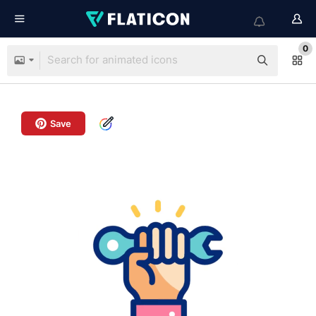
0
Save