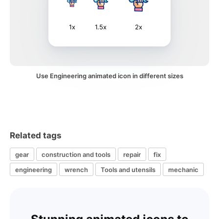
1x
1.5x
2x
Use Engineering animated icon in different sizes
Related tags
gear
construction and tools
repair
fix
engineering
wrench
Tools and utensils
mechanic