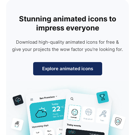
Stunning animated icons to
impress everyone
Download high-quality animated icons for free &
give your projects the wow factor you're looking for.
Explore animated icons