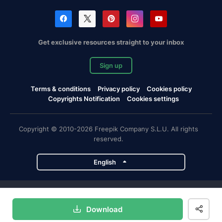
Get exclusive resources straight to your inbox
Sign up
Terms & conditions
Privacy policy
Cookies policy
Copyrights Notification
Cookies settings
Copyright © 2010-2026 Freepik Company S.L.U. All rights
reserved.
English
Freepik company projects
Download
Magnific
Flaticon
Slidesgo