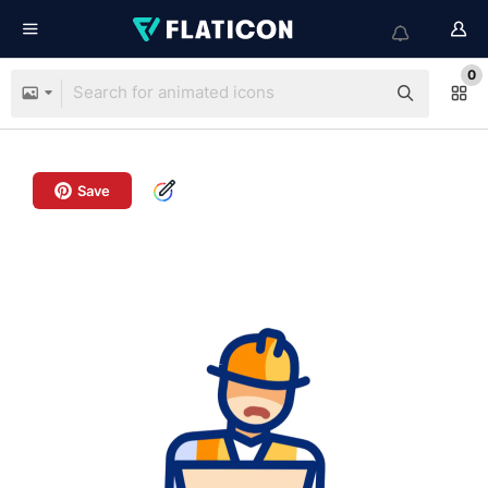
0
Save