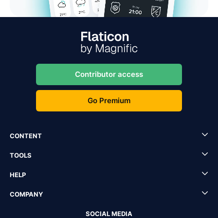
Contributor access
Go Premium
CONTENT
TOOLS
HELP
COMPANY
SOCIAL MEDIA