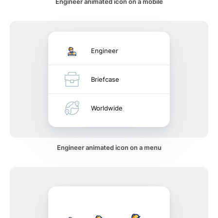
Engineer animated icon on a mobile
Engineer
Briefcase
Worldwide
Engineer animated icon on a menu