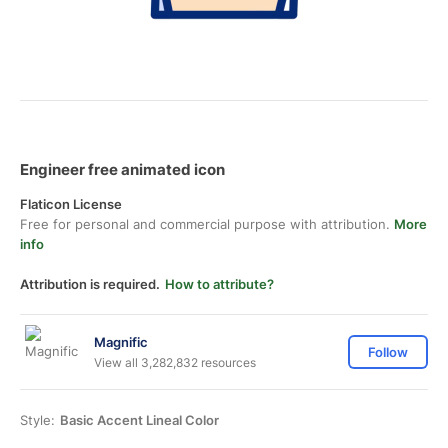
Engineer free animated icon
Flaticon License
Free for personal and commercial purpose with attribution.
More
info
Attribution is required.
How to attribute?
Magnific
Follow
View all 3,282,832 resources
Style:
Basic Accent Lineal Color