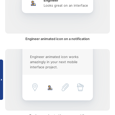
Engineer
Looks great on an interface
Engineer animated icon on a notification
Engineer animated icon works
amazingly in your next mobile
interface project.