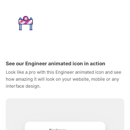
See our Engineer animated icon in action
Look like a pro with this Engineer animated icon and see
how amazing it will look on your website, mobile or any
interface design.