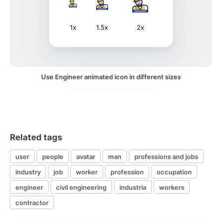
1x
1.5x
2x
Use Engineer animated icon in different sizes
Related tags
user
people
avatar
man
professions and jobs
industry
job
worker
profession
occupation
engineer
civil engineering
industria
workers
contractor