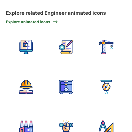
Explore related Engineer animated icons
Explore animated icons