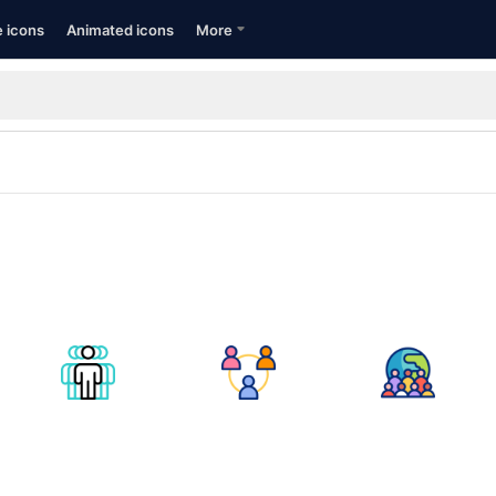
e icons
Animated icons
More