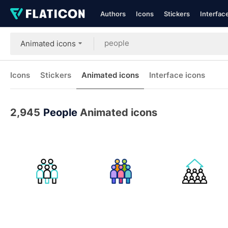
Authors
Icons
Stickers
Interfac
Animated icons
Icons
Stickers
Animated icons
Interface icons
2,945
People
Animated icons