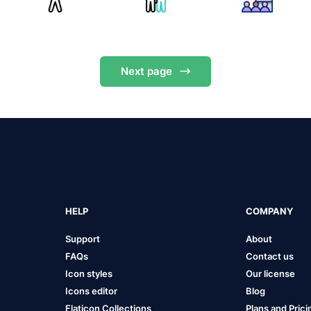
Next
page
HELP
COMPANY
Support
About
FAQs
Contact us
Icon styles
Our license
Icons editor
Blog
Flaticon Collections
Plans and Prici