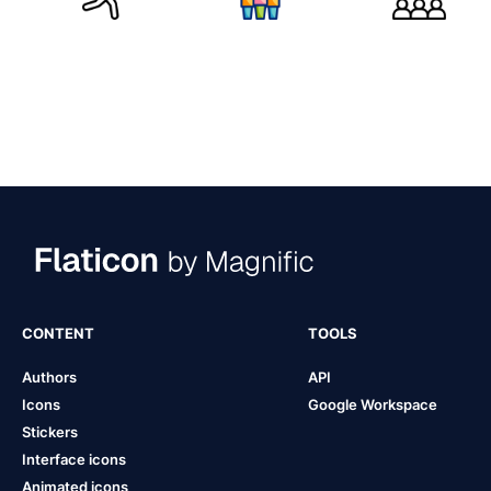
CONTENT
TOOLS
Authors
API
Icons
Google Workspace
Stickers
Interface icons
Animated icons