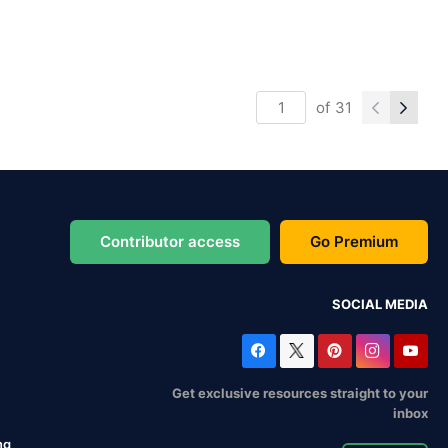
of
31
Contributor access
Go Premium
SOCIAL MEDIA
Get exclusive resources straight to your
inbox
ng