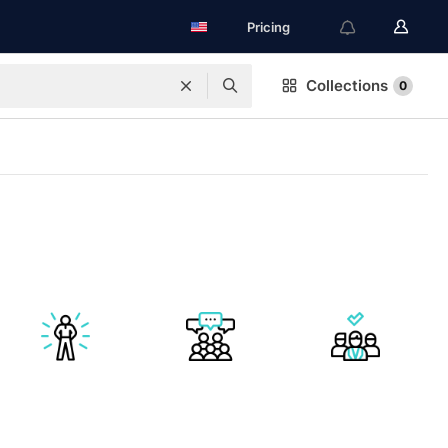
Pricing
Collections
0