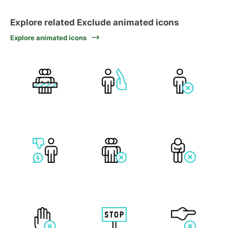
Explore related Exclude animated icons
Explore animated icons