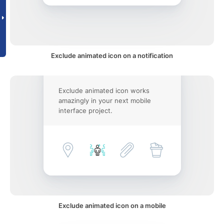
Exclude animated icon on a notification
Exclude animated icon works
amazingly in your next mobile
interface project.
Exclude animated icon on a mobile