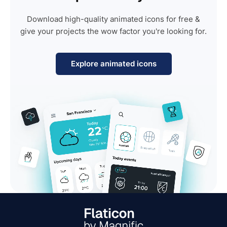
Download high-quality animated icons for free &
give your projects the wow factor you're looking for.
Explore animated icons