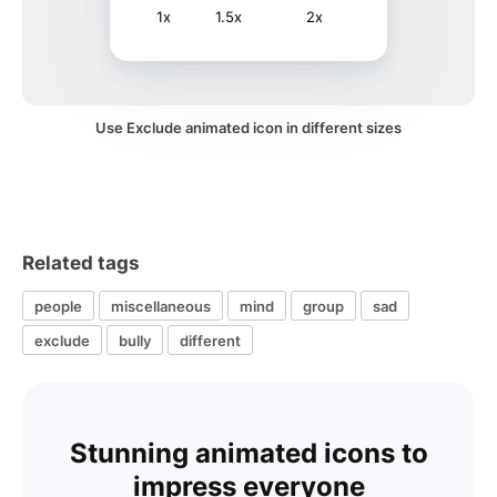
1x
1.5x
2x
Use Exclude animated icon in different sizes
Related tags
people
miscellaneous
mind
group
sad
exclude
bully
different
Stunning animated icons to
impress everyone