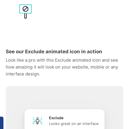
See our Exclude animated icon in action
Look like a pro with this Exclude animated icon and see
how amazing it will look on your website, mobile or any
interface design.
Exclude
Looks great on an interface