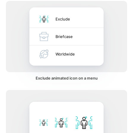
Exclude
Briefcase
Worldwide
Exclude animated icon on a menu