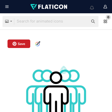
0
Save