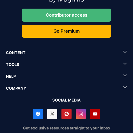
Contributor access
Go Premium
CONTENT
TOOLS
HELP
COMPANY
SOCIAL MEDIA
Get exclusive resources straight to your inbox