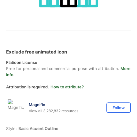
Exclude free animated icon
Flaticon License
Free for personal and commercial purpose with attribution.
More
info
Attribution is required.
How to attribute?
Magnific
Follow
View all 3,282,832 resources
Style:
Basic Accent Outline