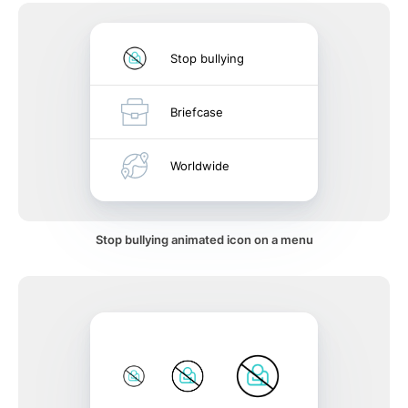
Stop bullying
Briefcase
Worldwide
Stop bullying animated icon on a menu