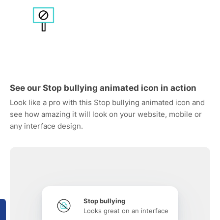
See our Stop bullying animated icon in action
Look like a pro with this Stop bullying animated icon and
see how amazing it will look on your website, mobile or
any interface design.
Stop bullying
Looks great on an interface