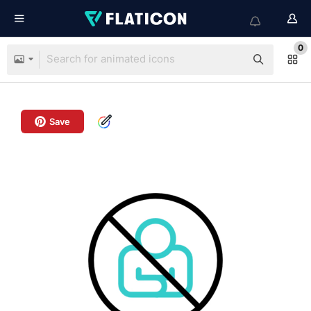
0
Save