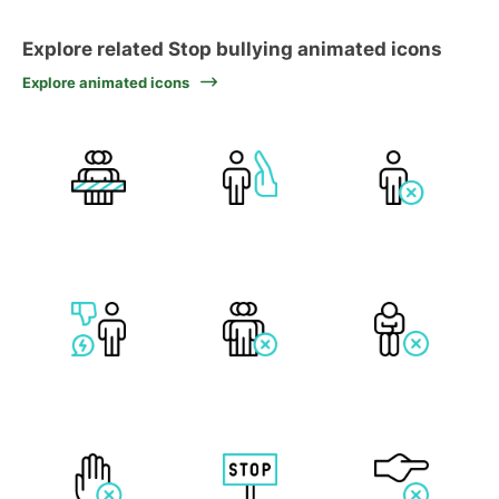
Explore related Stop bullying animated icons
Explore animated icons