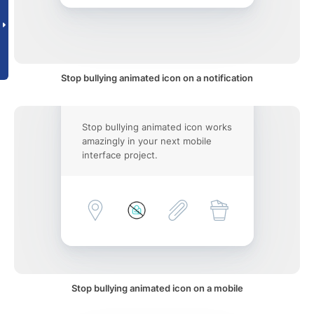
Stop bullying animated icon on a notification
Stop bullying animated icon works
amazingly in your next mobile
interface project.
Stop bullying animated icon on a mobile