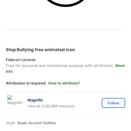
Stop Bullying free animated icon
Flaticon License
Free for personal and commercial purpose with attribution.
More
info
Attribution is required.
How to attribute?
Magnific
Follow
View all 3,282,856 resources
Style:
Basic Accent Outline