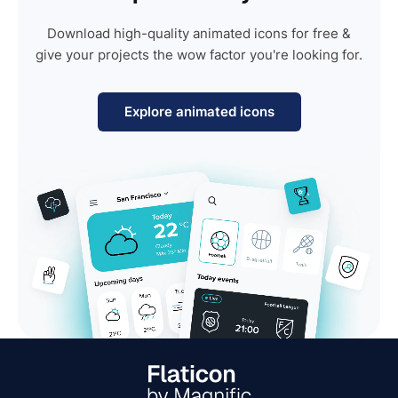
Download high-quality animated icons for free &
give your projects the wow factor you're looking for.
Explore animated icons