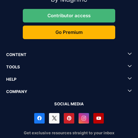
Contributor access
Go Premium
CONTENT
TOOLS
HELP
COMPANY
SOCIAL MEDIA
Get exclusive resources straight to your inbox