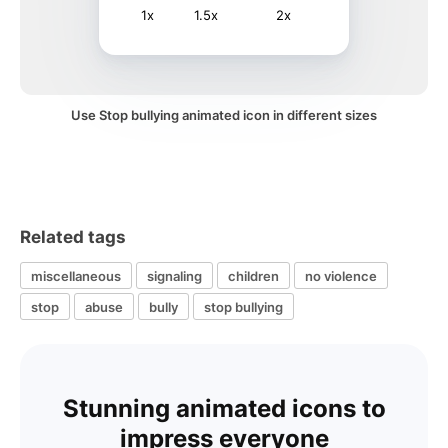
1x
1.5x
2x
Use Stop bullying animated icon in different sizes
Related tags
miscellaneous
signaling
children
no violence
stop
abuse
bully
stop bullying
Stunning animated icons to
impress everyone