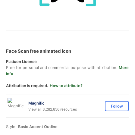
Face Scan free animated icon
Flaticon License
Free for personal and commercial purpose with attribution.
More
info
Attribution is required.
How to attribute?
Magnific
Follow
View all 3,282,856 resources
Style:
Basic Accent Outline