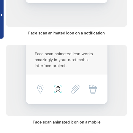
Face scan animated icon on a notification
Face scan animated icon works
amazingly in your next mobile
interface project.
Face scan animated icon on a mobile