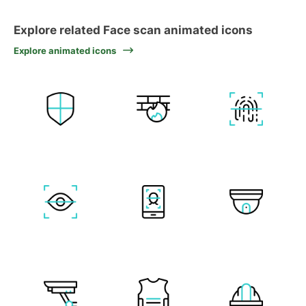
Explore related Face scan animated icons
Explore animated icons