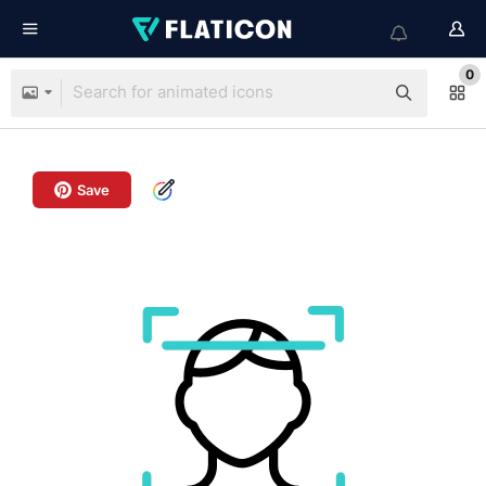
0
Save