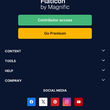
Contributor access
Go Premium
CONTENT
TOOLS
HELP
COMPANY
SOCIAL MEDIA