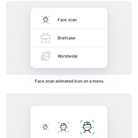
Face scan
Briefcase
Worldwide
Face scan animated icon on a menu