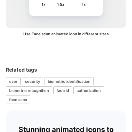
1x
1.5x
2x
Use Face scan animated icon in different sizes
Related tags
user
security
biometric identification
biometric recognition
face id
authorization
face scan
Stunning animated icons to