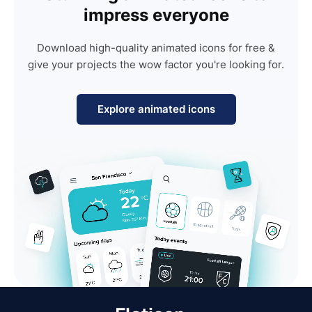
impress everyone
Download high-quality animated icons for free &
give your projects the wow factor you're looking for.
Explore animated icons