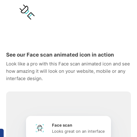
See our Face scan animated icon in action
Look like a pro with this Face scan animated icon and see
how amazing it will look on your website, mobile or any
interface design.
Face scan
Looks great on an interface