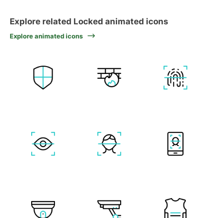
Explore related Locked animated icons
Explore animated icons