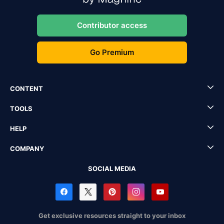
Contributor access
Go Premium
CONTENT
TOOLS
HELP
COMPANY
SOCIAL MEDIA
Get exclusive resources straight to your inbox