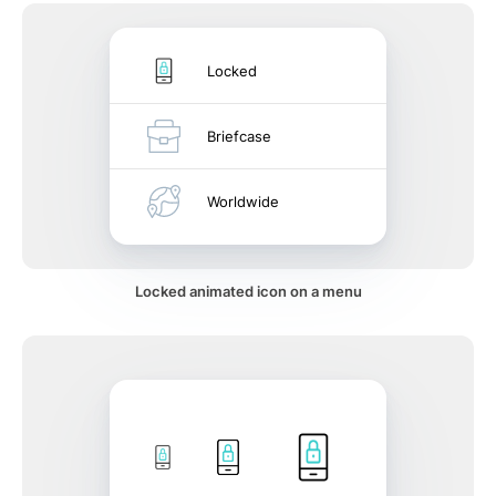
Locked
Briefcase
Worldwide
Locked animated icon on a menu