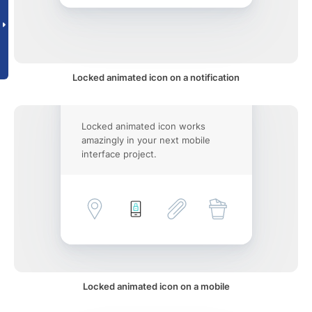
Locked animated icon on a notification
Locked animated icon works
amazingly in your next mobile
interface project.
Locked animated icon on a mobile