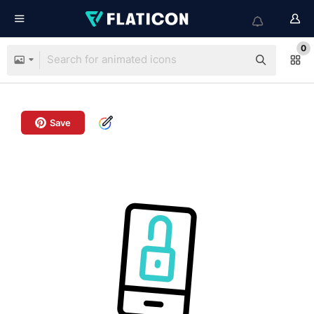
0
Save