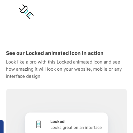
See our Locked animated icon in action
Look like a pro with this Locked animated icon and see
how amazing it will look on your website, mobile or any
interface design.
Locked
Looks great on an interface