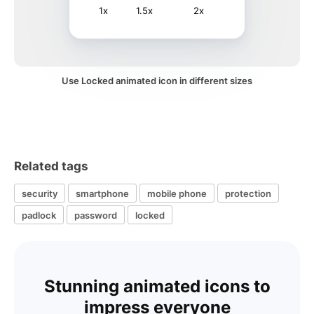
1x
1.5x
2x
Use Locked animated icon in different sizes
Related tags
security
smartphone
mobile phone
protection
padlock
password
locked
Stunning animated icons to
impress everyone