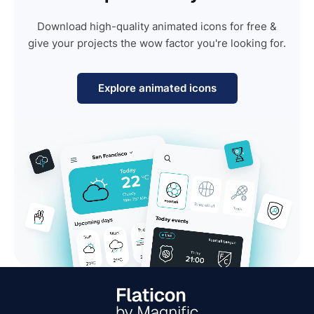
Download high-quality animated icons for free &
give your projects the wow factor you're looking for.
Explore animated icons