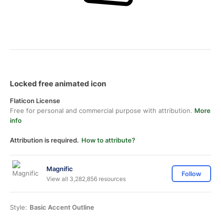
Locked free animated icon
Flaticon License
Free for personal and commercial purpose with attribution.
More
info
Attribution is required.
How to attribute?
Magnific
Follow
View all 3,282,856 resources
Style:
Basic Accent Outline