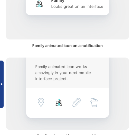
Family
Looks great on an interface
Family animated icon on a notification
Family animated icon works
amazingly in your next mobile
interface project.