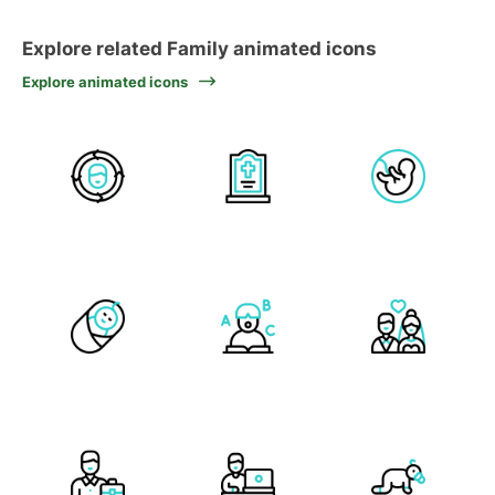
Explore related Family animated icons
Explore animated icons