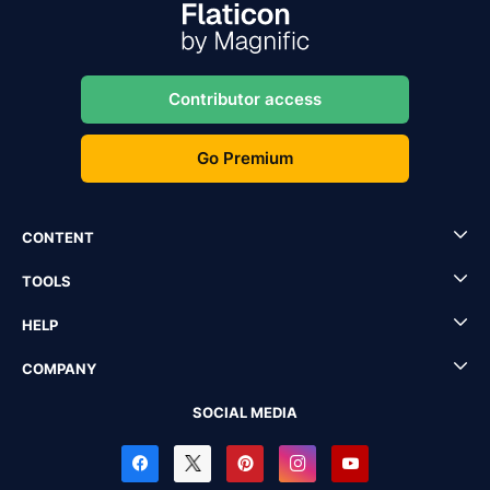
Contributor access
Go Premium
CONTENT
TOOLS
HELP
COMPANY
SOCIAL MEDIA