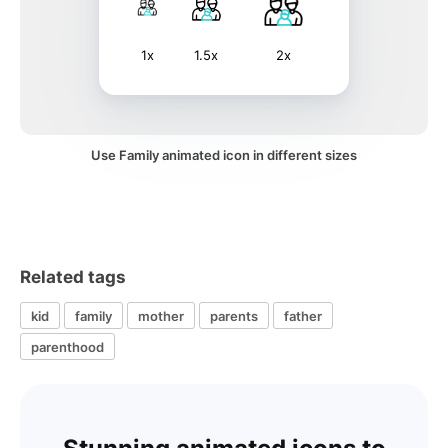
1x
1.5x
2x
Use Family animated icon in different sizes
Related tags
kid
family
mother
parents
father
parenthood