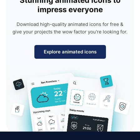
Stunning animated icons to
impress everyone
Download high-quality animated icons for free &
give your projects the wow factor you're looking for.
Explore animated icons