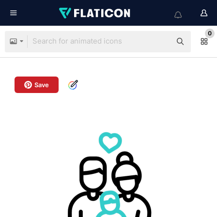
0
Save