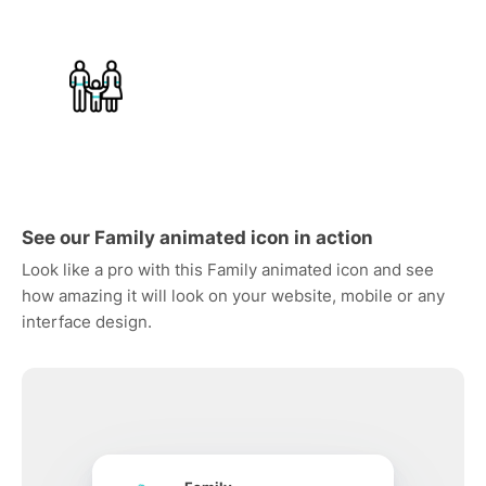
See our Family animated icon in action
Look like a pro with this Family animated icon and see
how amazing it will look on your website, mobile or any
interface design.