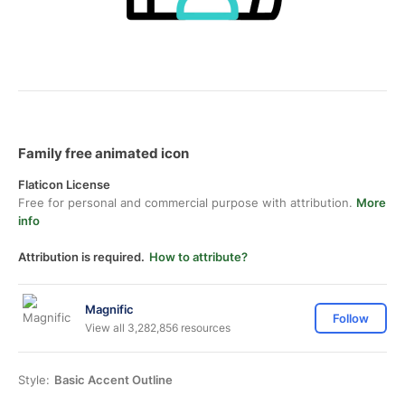
Family free animated icon
Flaticon License
Free for personal and commercial purpose with attribution.
More
info
Attribution is required.
How to attribute?
Magnific
Follow
View all 3,282,856 resources
Style:
Basic Accent Outline