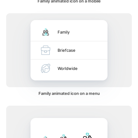
Family animated icon on a mobile
Family
Briefcase
Worldwide
Family animated icon on a menu