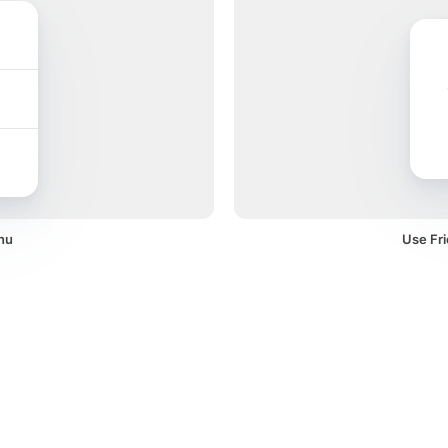
nu
Use Fri