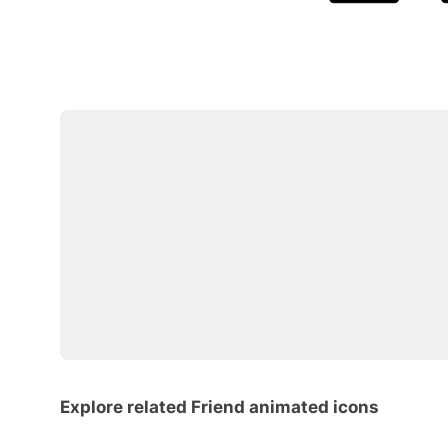
Explore related Friend animated icons