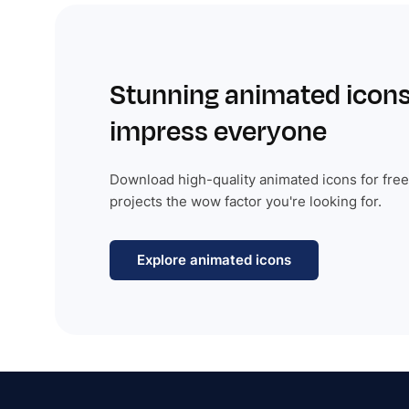
Stunning animated icons
impress everyone
Download high-quality animated icons for free
projects the wow factor you're looking for.
Explore animated icons