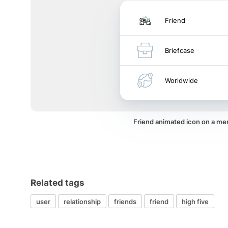
Friend
Briefcase
Worldwide
Friend animated icon on a me
Related tags
user
relationship
friends
friend
high five