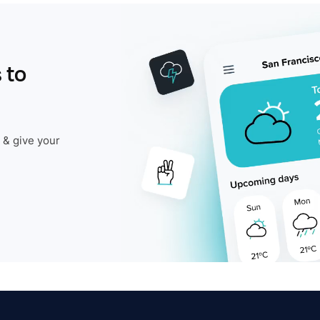
 to
 & give your