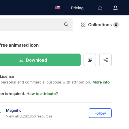
Pricing
Collections
0
free animated icon
Download
 License
 personal and commercial purpose with attribution.
More info
on is required.
How to attribute?
Magnific
Follow
View all 3,282,856 resources