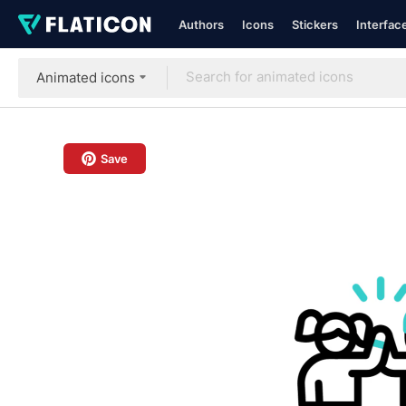
Authors
Icons
Stickers
Interfac
Animated icons
Save