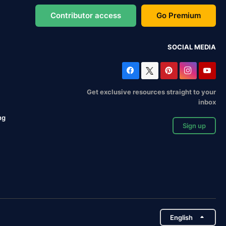
Contributor access
Go Premium
SOCIAL MEDIA
Get exclusive resources straight to your
inbox
ng
Sign up
English