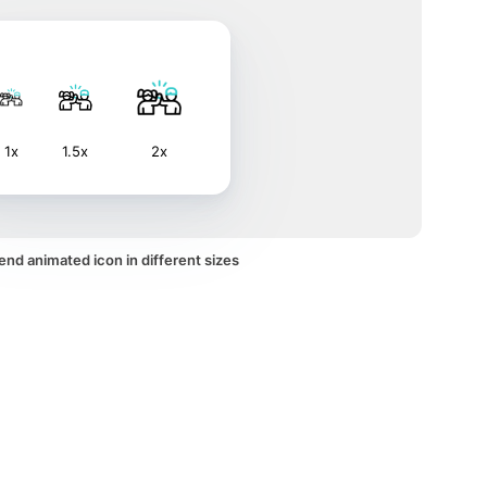
1x
1.5x
2x
end animated icon in different sizes