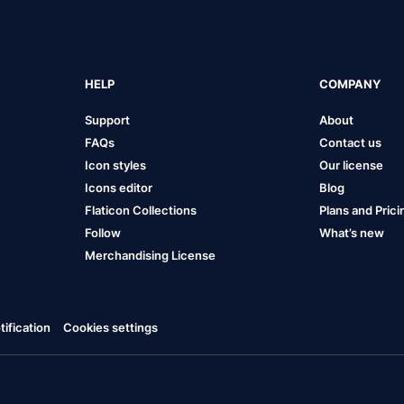
HELP
COMPANY
Support
About
FAQs
Contact us
Icon styles
Our license
Icons editor
Blog
Flaticon Collections
Plans and Prici
Follow
What’s new
Merchandising License
ification
Cookies settings