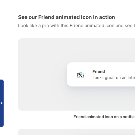
See our Friend animated icon in action
Look like a pro with this Friend animated icon and see 
Friend
Looks great on an inte
Friend animated icon on a notific