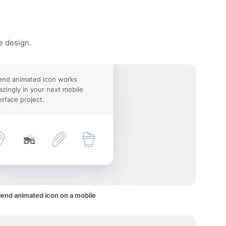
e design.
end animated icon works
zingly in your next mobile
erface project.
iend animated icon on a mobile