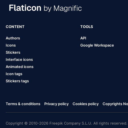
CONTENT
TOOLS
Authors
API
Icons
Google Workspace
Stickers
Interface icons
Animated icons
Icon tags
Stickers tags
Terms & conditions
Privacy policy
Cookies policy
Copyrights Not
Copyright © 2010-2026 Freepik Company S.L.U. All rights reserved.