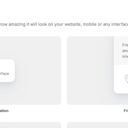
how amazing it will look on your website, mobile or any interfac
Fri
ama
int
rface
ation
Fr