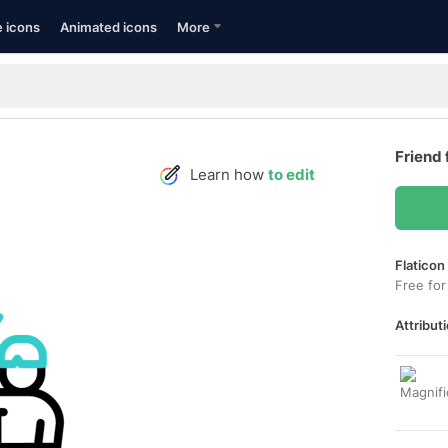
e icons
Animated icons
More
Friend 
Learn how
to edit
Flaticon
Free for
Attributi