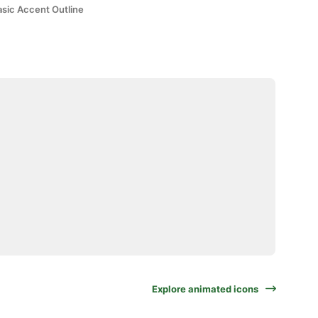
asic Accent Outline
Explore animated icons