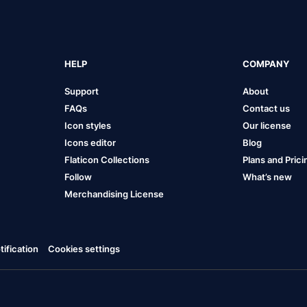
HELP
COMPANY
Support
About
FAQs
Contact us
Icon styles
Our license
Icons editor
Blog
Flaticon Collections
Plans and Prici
Follow
What’s new
Merchandising License
ification
Cookies settings