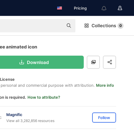
Pricing
Collections
0
ree animated icon
Download
 License
 personal and commercial purpose with attribution.
More info
on is required.
How to attribute?
Magnific
Follow
View all 3,282,856 resources