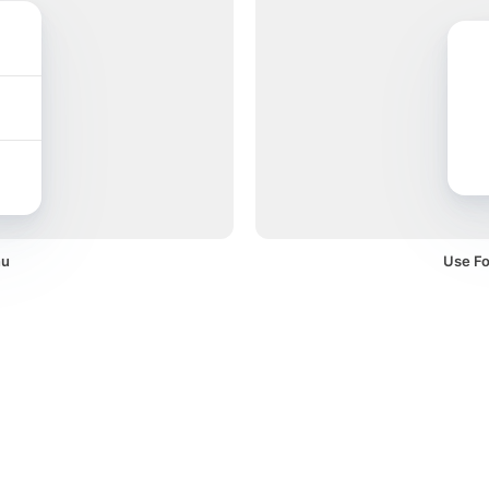
nu
Use Fo