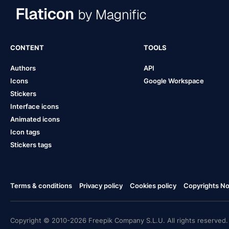
CONTENT
TOOLS
Authors
API
Icons
Google Workspace
Stickers
Interface icons
Animated icons
Icon tags
Stickers tags
Terms & conditions
Privacy policy
Cookies policy
Copyrights Not
Copyright © 2010-2026 Freepik Company S.L.U. All rights reserved.