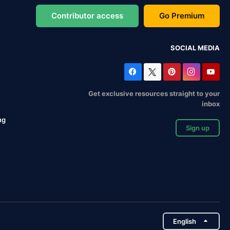
Contributor access
Go Premium
SOCIAL MEDIA
Get exclusive resources straight to your
inbox
ng
Sign up
English