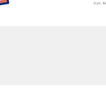
Style:
Ba