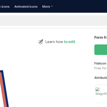
e icons
Animated icons
More
Form f
Learn how
to edit
Flaticon
Free for
Attributi