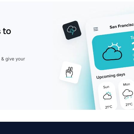
 to
 & give your