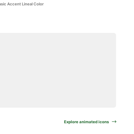
sic Accent Lineal Color
Explore animated icons