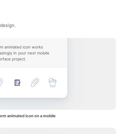
 design.
m animated icon works
zingly in your next mobile
erface project.
orm animated icon on a mobile