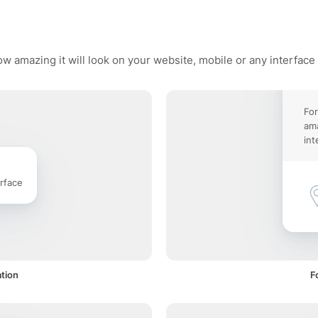
w amazing it will look on your website, mobile or any interface
For
ama
int
rface
ation
F