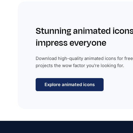
Stunning animated icons
impress everyone
Download high-quality animated icons for free
projects the wow factor you're looking for.
Explore animated icons