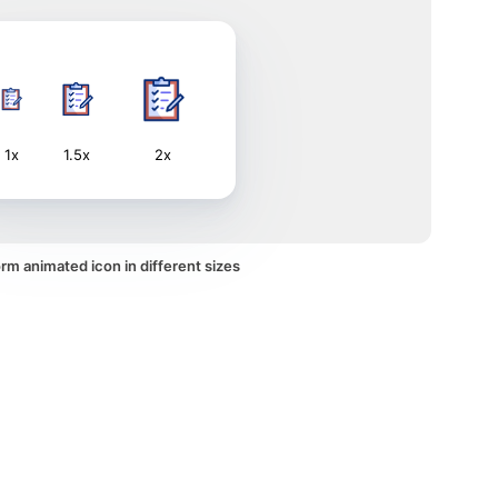
1x
1.5x
2x
rm animated icon in different sizes