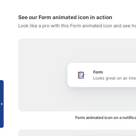
See our Form animated icon in action
Look like a pro with this Form animated icon and see ho
Form
Looks great on an inte
Form animated icon on a notific