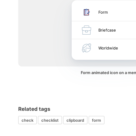
Form
Briefcase
Worldwide
Form animated icon on a me
Related tags
check
checklist
clipboard
form