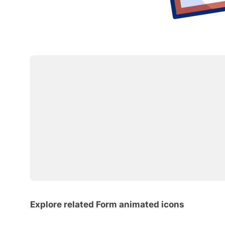
Explore related Form animated icons