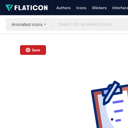
Authors
Icons
Stickers
Interfac
Animated icons
Save