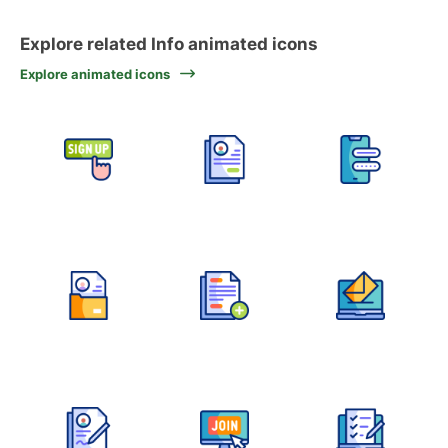
Explore related Info animated icons
Explore animated icons