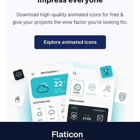
Download high-quality animated icons for free &
give your projects the wow factor you're looking for.
Explore animated icons