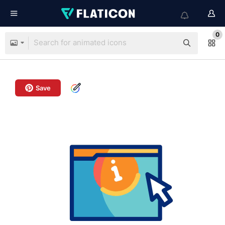
0
Save