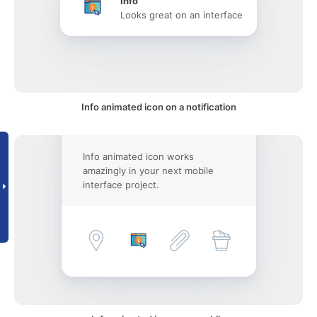
Info
Looks great on an interface
Info animated icon on a notification
Info animated icon works
amazingly in your next mobile
interface project.