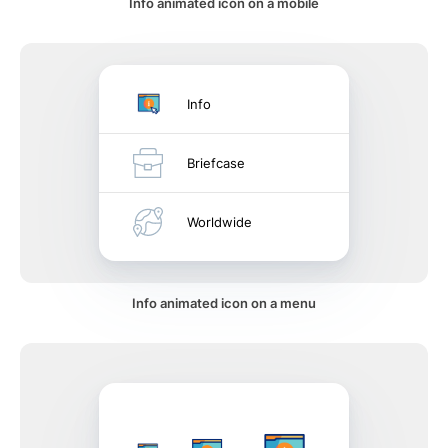
Info animated icon on a mobile
Info
Briefcase
Worldwide
Info animated icon on a menu