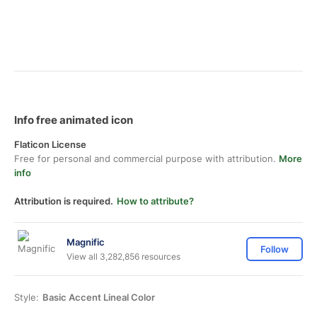
Info free animated icon
Flaticon License
Free for personal and commercial purpose with attribution.
More
info
Attribution is required.
How to attribute?
Magnific
Follow
View all 3,282,856 resources
Style:
Basic Accent Lineal Color