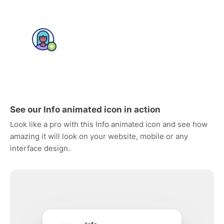
See our Info animated icon in action
Look like a pro with this Info animated icon and see how
amazing it will look on your website, mobile or any
interface design.