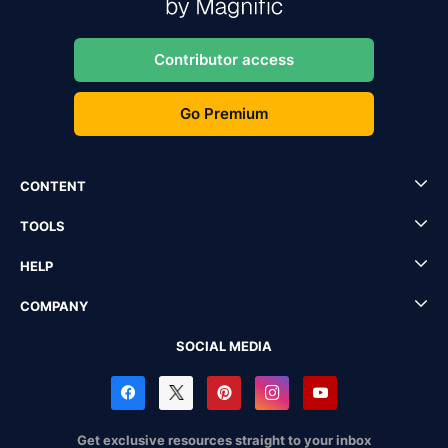
Contributor access
Go Premium
CONTENT
TOOLS
HELP
COMPANY
SOCIAL MEDIA
Get exclusive resources straight to your inbox