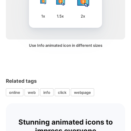
1x
1.5x
2x
Use Info animated icon in different sizes
Related tags
online
web
info
click
webpage
Stunning animated icons to
impress everyone