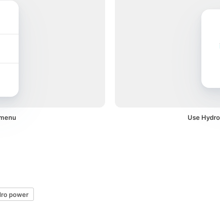
 menu
Use Hydro 
dro power