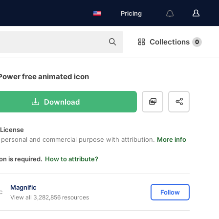
Pricing
Collections
0
Power free animated icon
Download
 License
 personal and commercial purpose with attribution.
More info
on is required.
How to attribute?
Magnific
Follow
View all 3,282,856 resources