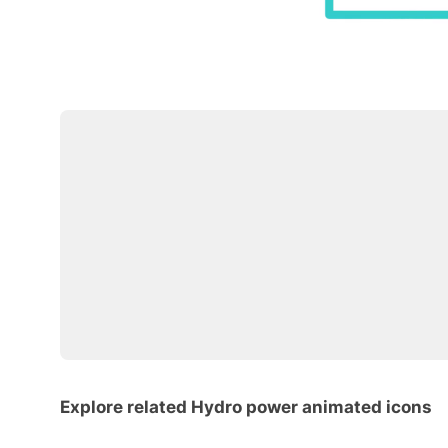
Explore related Hydro power animated icons