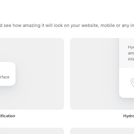
d see how amazing it will look on your website, mobile or any i
Hy
ama
int
rface
fication
Hydro