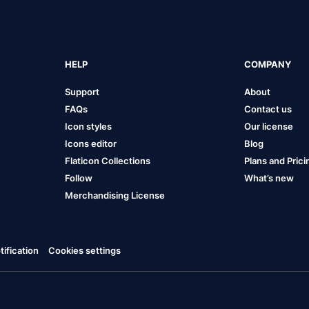
HELP
COMPANY
Support
About
FAQs
Contact us
Icon styles
Our license
Icons editor
Blog
Flaticon Collections
Plans and Prici
Follow
What’s new
Merchandising License
ification
Cookies settings