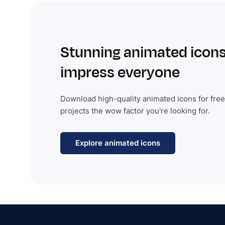
Stunning animated icons
impress everyone
Download high-quality animated icons for free
projects the wow factor you're looking for.
Explore animated icons