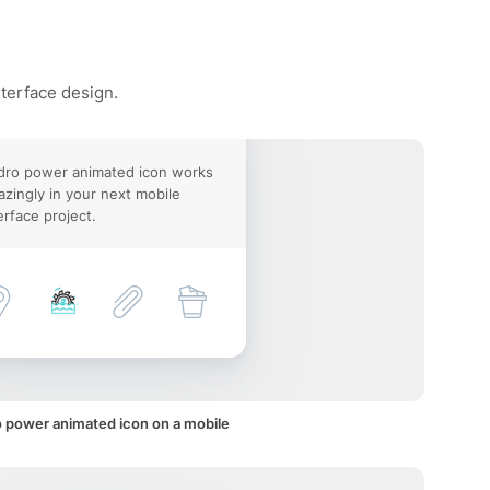
nterface design.
dro power animated icon works
zingly in your next mobile
erface project.
 power animated icon on a mobile