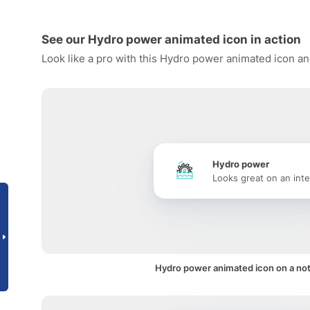
See our Hydro power animated icon in action
Look like a pro with this Hydro power animated icon an
Hydro power
Looks great on an inte
Hydro power animated icon on a noti