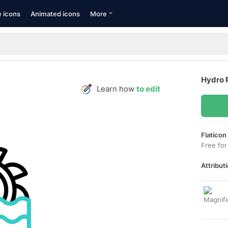
e icons
Animated icons
More
Hydro 
Learn how
to edit
Flaticon
Free for
Attributi