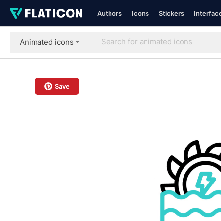
Authors
Icons
Stickers
Interfac
Animated icons
Save