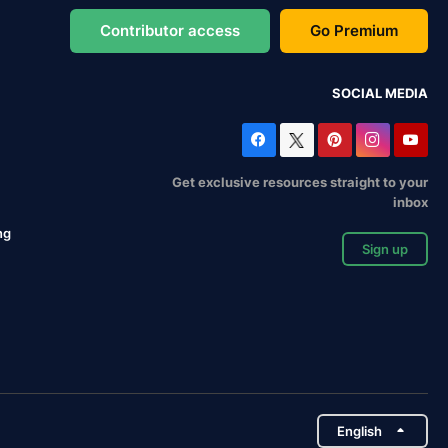
Contributor access
Go Premium
SOCIAL MEDIA
Get exclusive resources straight to your
inbox
ng
Sign up
English