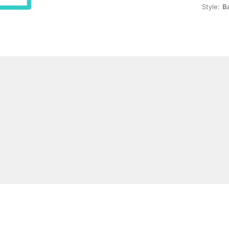
Style:
B