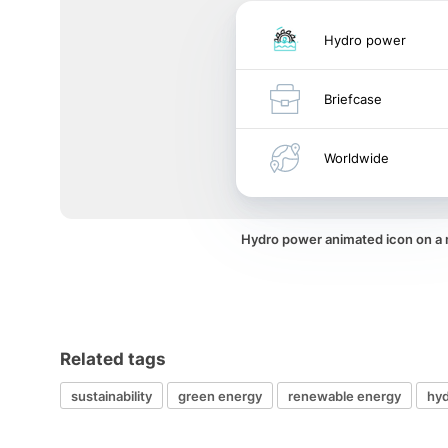
Hydro power
Briefcase
Worldwide
Hydro power animated icon on a
Related tags
sustainability
green energy
renewable energy
hy