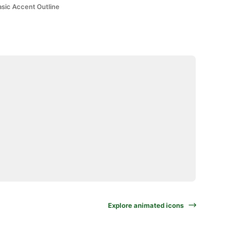
asic Accent Outline
Explore animated icons