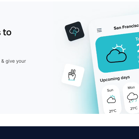
 to
 & give your