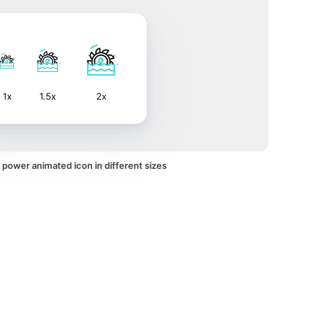
1x
1.5x
2x
power animated icon in different sizes