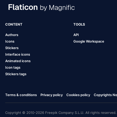
CONTENT
TOOLS
Authors
API
Icons
Google Workspace
Stickers
Interface icons
Animated icons
Icon tags
Stickers tags
Terms & conditions
Privacy policy
Cookies policy
Copyrights Not
Copyright © 2010-2026 Freepik Company S.L.U. All rights reserved.