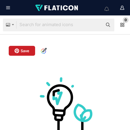
0
Save