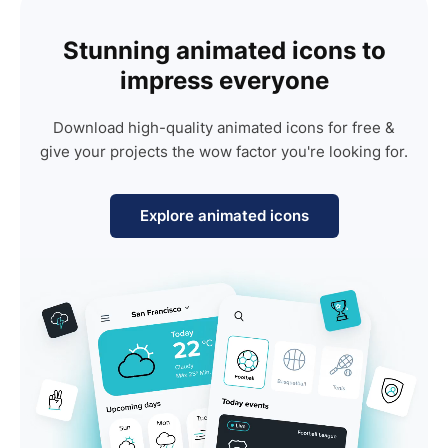
Stunning animated icons to
impress everyone
Download high-quality animated icons for free &
give your projects the wow factor you're looking for.
Explore animated icons