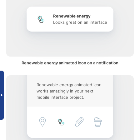
Renewable energy
Looks great on an interface
Renewable energy animated icon on a notification
Renewable energy animated icon
works amazingly in your next
mobile interface project.