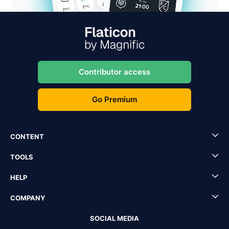
Contributor access
Go Premium
CONTENT
TOOLS
HELP
COMPANY
SOCIAL MEDIA