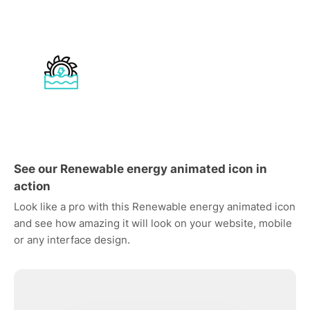
See our Renewable energy animated icon in
action
Look like a pro with this Renewable energy animated icon
and see how amazing it will look on your website, mobile
or any interface design.