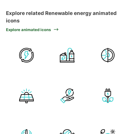
Explore related Renewable energy animated
icons
Explore animated icons