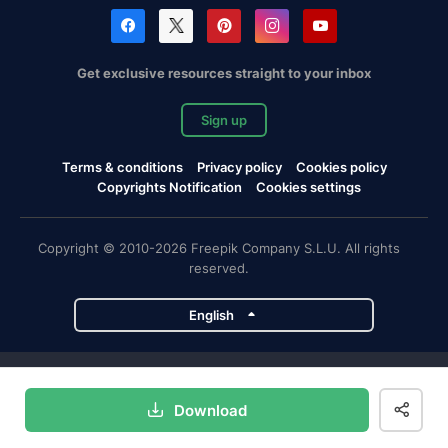
Get exclusive resources straight to your inbox
Sign up
Terms & conditions
Privacy policy
Cookies policy
Copyrights Notification
Cookies settings
Copyright © 2010-2026 Freepik Company S.L.U. All rights
reserved.
English
Freepik company projects
Download
Magnific
Flaticon
Slidesgo