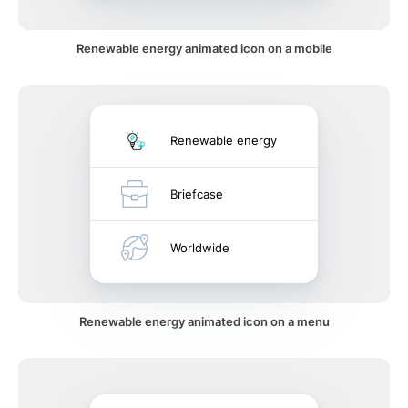
Renewable energy animated icon on a mobile
Renewable energy
Briefcase
Worldwide
Renewable energy animated icon on a menu