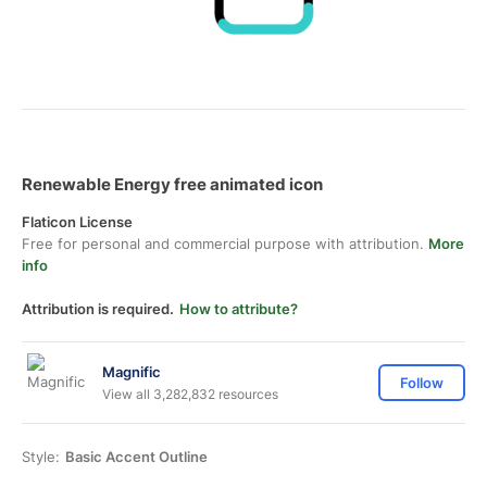
Renewable Energy free animated icon
Flaticon License
Free for personal and commercial purpose with attribution.
More
info
Attribution is required.
How to attribute?
Magnific
Follow
View all 3,282,832 resources
Style:
Basic Accent Outline