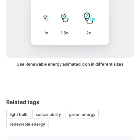
1x
1.5x
2x
Use Renewable energy animated icon in different sizes
Related tags
light bulb
sustainability
green energy
renewable energy