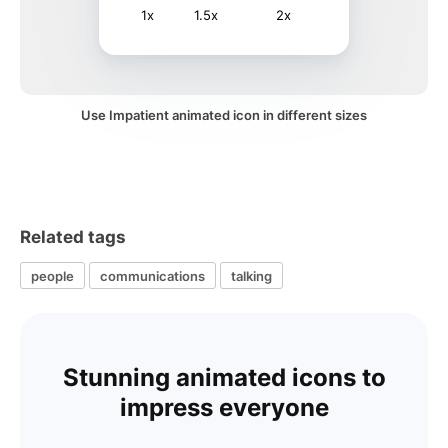
1x
1.5x
2x
Use Impatient animated icon in different sizes
Related tags
people
communications
talking
Stunning animated icons to
impress everyone