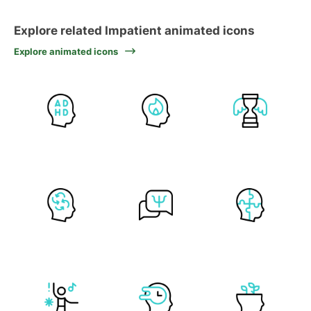
Explore related Impatient animated icons
Explore animated icons