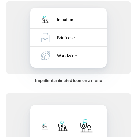
Impatient
Briefcase
Worldwide
Impatient animated icon on a menu