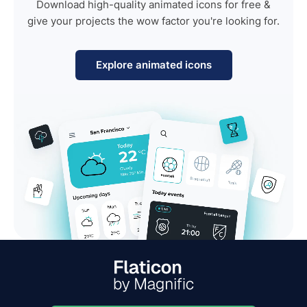
Download high-quality animated icons for free &
give your projects the wow factor you're looking for.
Explore animated icons