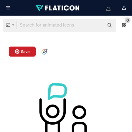
0
Save