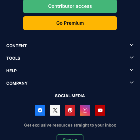
Contributor access
Go Premium
CONTENT
TOOLS
HELP
COMPANY
SOCIAL MEDIA
Get exclusive resources straight to your inbox
Sign up