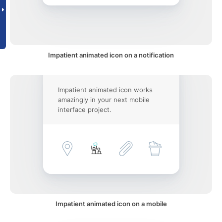
Impatient animated icon on a notification
Impatient animated icon works
amazingly in your next mobile
interface project.
Impatient animated icon on a mobile