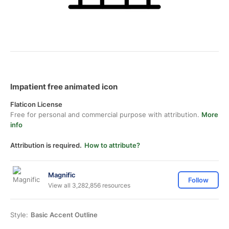
Impatient free animated icon
Flaticon License
Free for personal and commercial purpose with attribution.
More
info
Attribution is required.
How to attribute?
Magnific
Follow
View all 3,282,856 resources
Style:
Basic Accent Outline