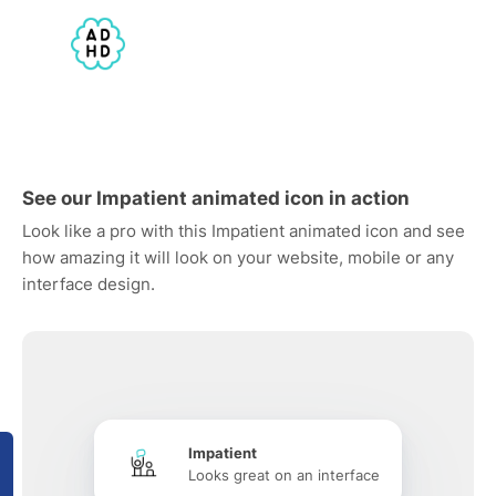
See our Impatient animated icon in action
Look like a pro with this Impatient animated icon and see
how amazing it will look on your website, mobile or any
interface design.
Impatient
Looks great on an interface