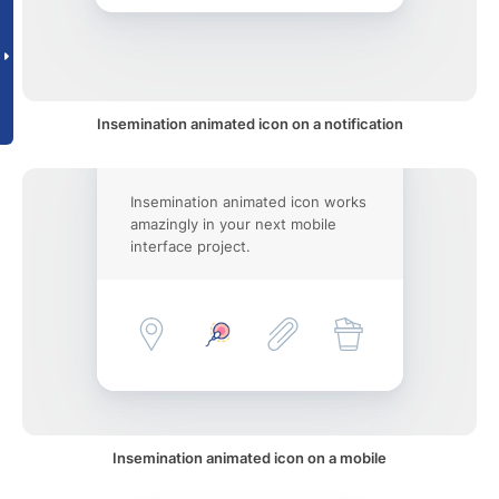
Insemination animated icon on a notification
Insemination animated icon works
amazingly in your next mobile
interface project.
Insemination animated icon on a mobile