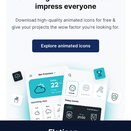
impress everyone
Download high-quality animated icons for free &
give your projects the wow factor you're looking for.
Explore animated icons