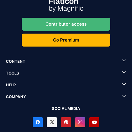
Contributor access
Go Premium
CONTENT
TOOLS
HELP
COMPANY
SOCIAL MEDIA