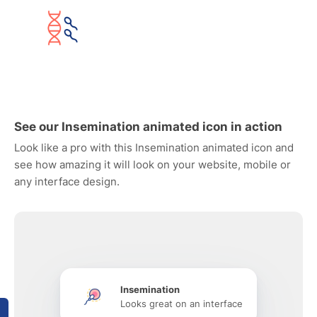
See our Insemination animated icon in action
Look like a pro with this Insemination animated icon and
see how amazing it will look on your website, mobile or
any interface design.
Insemination
Looks great on an interface