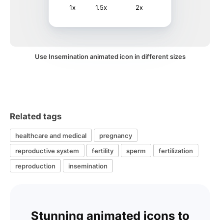
1x
1.5x
2x
Use Insemination animated icon in different sizes
Related tags
healthcare and medical
pregnancy
reproductive system
fertility
sperm
fertilization
reproduction
insemination
Stunning animated icons to