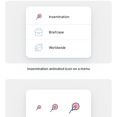
Insemination
Briefcase
Worldwide
Insemination animated icon on a menu