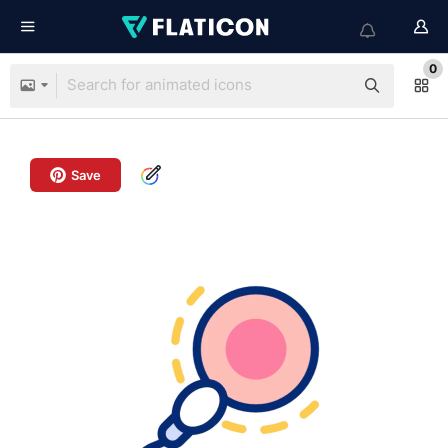
0
Save