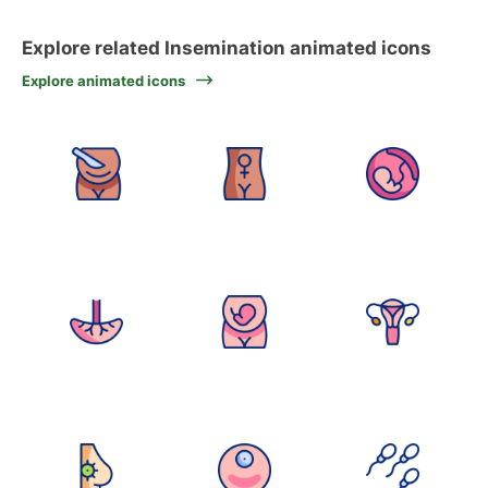
Explore related Insemination animated icons
Explore animated icons