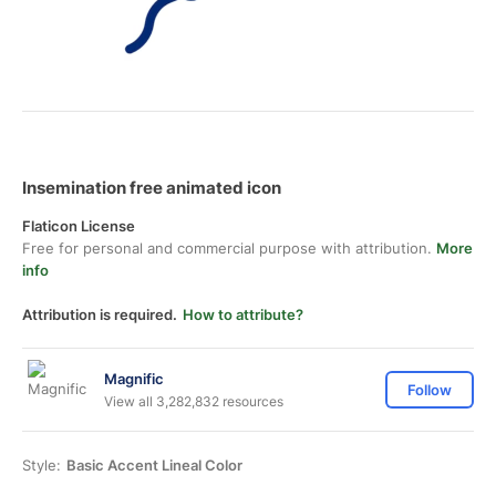
Insemination free animated icon
Flaticon License
Free for personal and commercial purpose with attribution.
More
info
Attribution is required.
How to attribute?
Magnific
Follow
View all 3,282,832 resources
Style:
Basic Accent Lineal Color