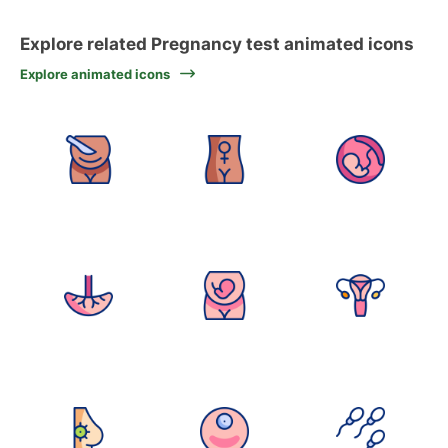
Explore related Pregnancy test animated icons
Explore animated icons