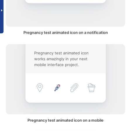
Pregnancy test animated icon on a notification
Pregnancy test animated icon
works amazingly in your next
mobile interface project.
Pregnancy test animated icon on a mobile