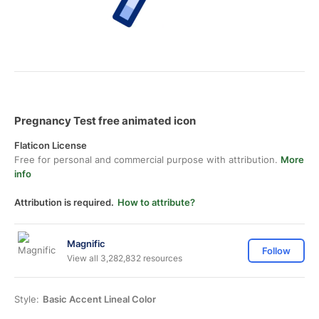
Pregnancy Test free animated icon
Flaticon License
Free for personal and commercial purpose with attribution.
More
info
Attribution is required.
How to attribute?
Magnific
Follow
View all 3,282,832 resources
Style:
Basic Accent Lineal Color