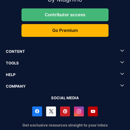
Contributor access
Go Premium
CONTENT
TOOLS
HELP
COMPANY
SOCIAL MEDIA
Get exclusive resources straight to your inbox