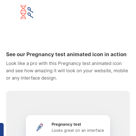
See our Pregnancy test animated icon in action
Look like a pro with this Pregnancy test animated icon
and see how amazing it will look on your website, mobile
or any interface design.
Pregnancy test
Looks great on an interface