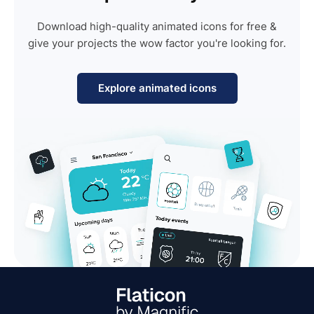
Download high-quality animated icons for free &
give your projects the wow factor you're looking for.
Explore animated icons