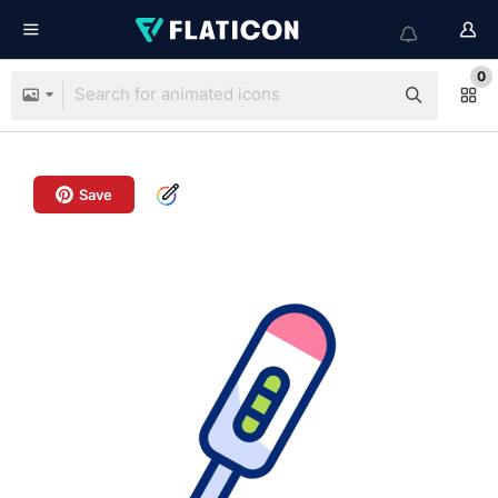
0
Save