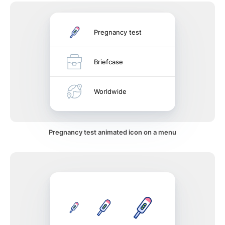
Pregnancy test
Briefcase
Worldwide
Pregnancy test animated icon on a menu