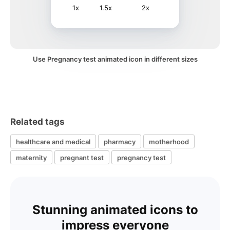
1x
1.5x
2x
Use Pregnancy test animated icon in different sizes
Related tags
healthcare and medical
pharmacy
motherhood
maternity
pregnant test
pregnancy test
Stunning animated icons to
impress everyone