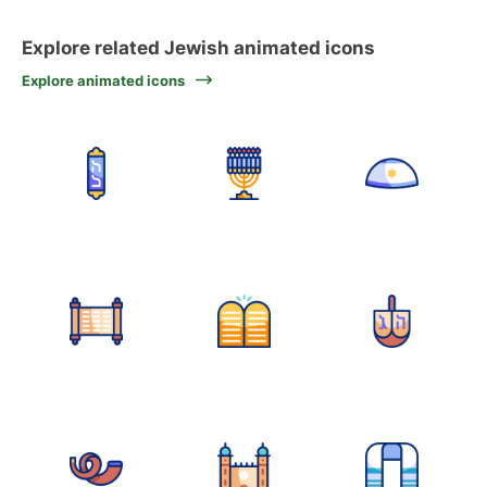
Explore related Jewish animated icons
Explore animated icons