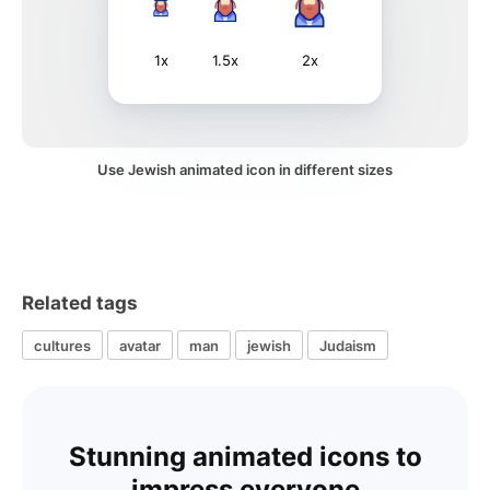
1x
1.5x
2x
Use Jewish animated icon in different sizes
Related tags
cultures
avatar
man
jewish
Judaism
Stunning animated icons to
impress everyone