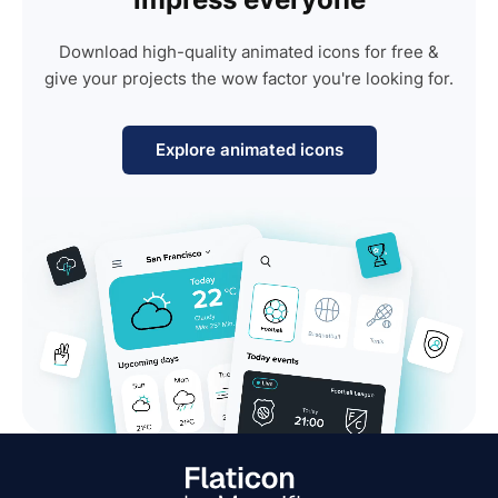
Download high-quality animated icons for free &
give your projects the wow factor you're looking for.
Explore animated icons