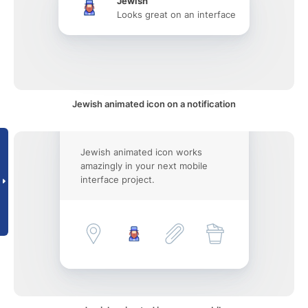
Jewish
Looks great on an interface
Jewish animated icon on a notification
Jewish animated icon works
amazingly in your next mobile
interface project.