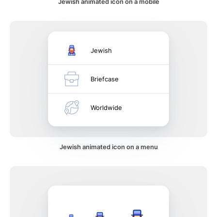
Jewish animated icon on a mobile
Jewish
Briefcase
Worldwide
Jewish animated icon on a menu