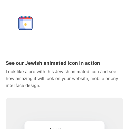
See our Jewish animated icon in action
Look like a pro with this Jewish animated icon and see
how amazing it will look on your website, mobile or any
interface design.