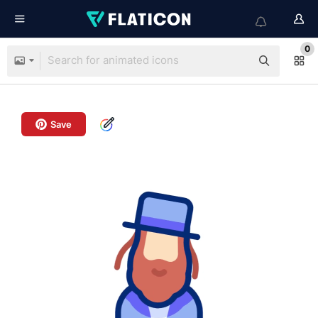
0
Save