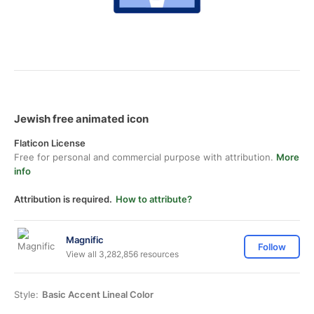
Jewish free animated icon
Flaticon License
Free for personal and commercial purpose with attribution.
More
info
Attribution is required.
How to attribute?
Magnific
Follow
View all 3,282,856 resources
Style:
Basic Accent Lineal Color