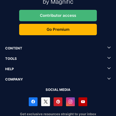
Contributor access
Go Premium
CONTENT
TOOLS
HELP
COMPANY
SOCIAL MEDIA
Get exclusive resources straight to your inbox