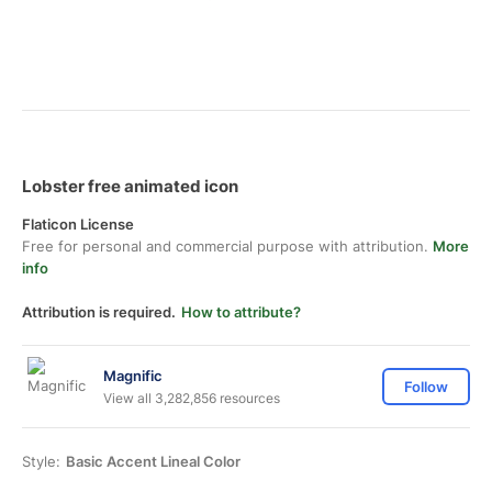
Lobster free animated icon
Flaticon License
Free for personal and commercial purpose with attribution.
More
info
Attribution is required.
How to attribute?
Magnific
Follow
View all 3,282,856 resources
Style:
Basic Accent Lineal Color