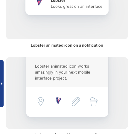
Lobster
Looks great on an interface
Lobster animated icon on a notification
Lobster animated icon works
amazingly in your next mobile
interface project.