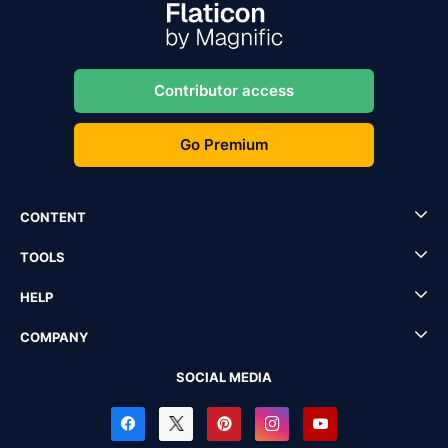
Contributor access
Go Premium
CONTENT
TOOLS
HELP
COMPANY
SOCIAL MEDIA