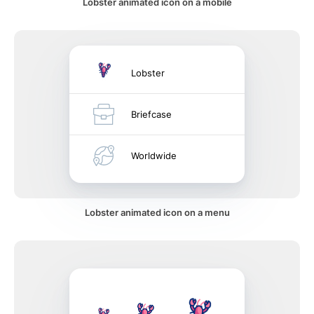
Lobster animated icon on a mobile
Lobster
Briefcase
Worldwide
Lobster animated icon on a menu