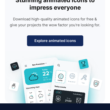
Stunning animated icons to
impress everyone
Download high-quality animated icons for free &
give your projects the wow factor you're looking for.
Explore animated icons