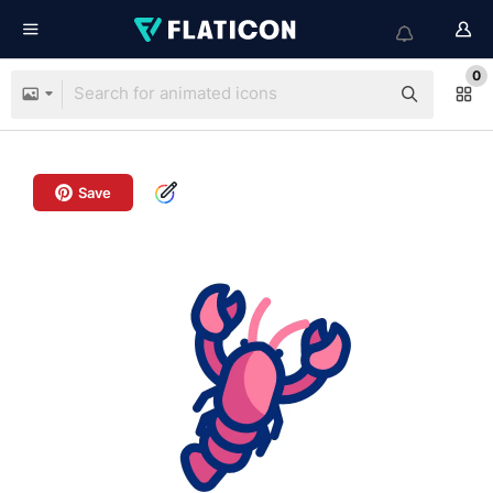
0
Save