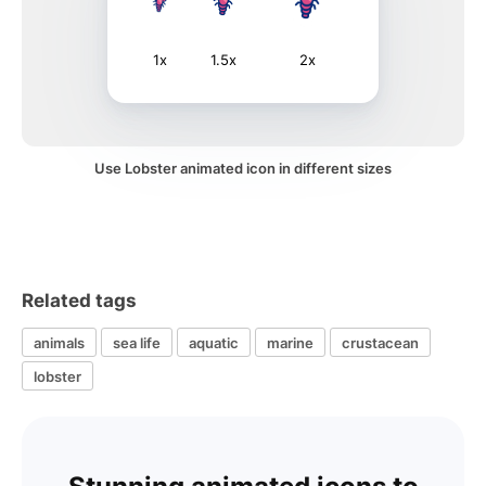
1x
1.5x
2x
Use Lobster animated icon in different sizes
Related tags
animals
sea life
aquatic
marine
crustacean
lobster