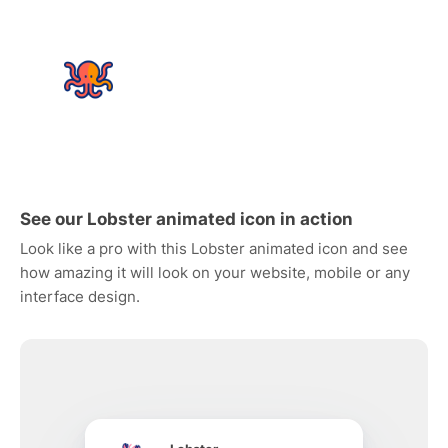
See our Lobster animated icon in action
Look like a pro with this Lobster animated icon and see
how amazing it will look on your website, mobile or any
interface design.