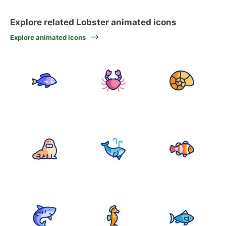
Explore related Lobster animated icons
Explore animated icons