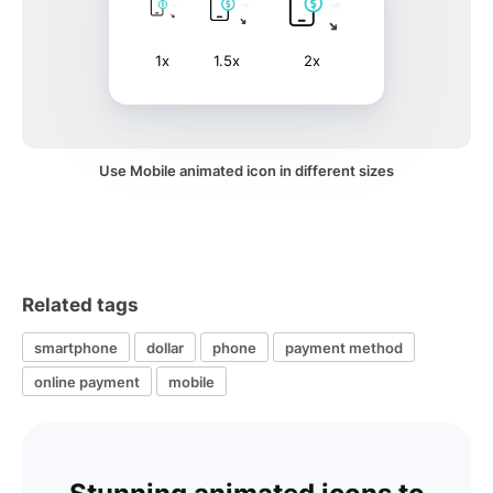
1x
1.5x
2x
Use Mobile animated icon in different sizes
Related tags
smartphone
dollar
phone
payment method
online payment
mobile