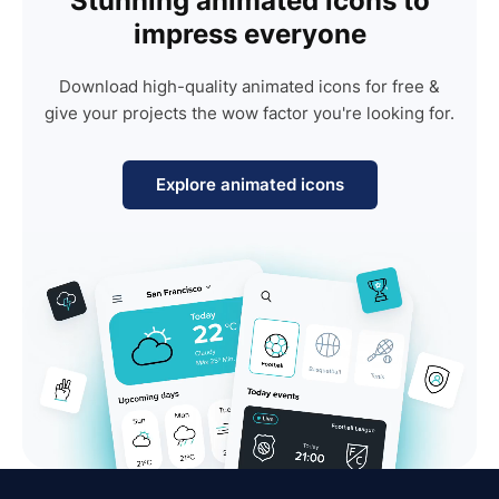
Stunning animated icons to
impress everyone
Download high-quality animated icons for free &
give your projects the wow factor you're looking for.
Explore animated icons