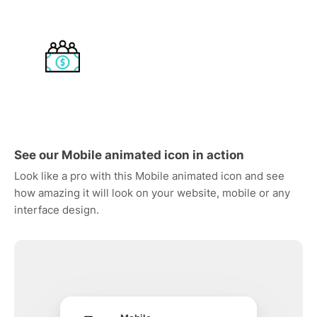
See our Mobile animated icon in action
Look like a pro with this Mobile animated icon and see
how amazing it will look on your website, mobile or any
interface design.