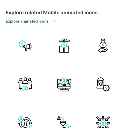
Explore related Mobile animated icons
Explore animated icons