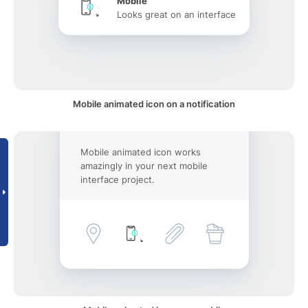
Mobile
Looks great on an interface
Mobile animated icon on a notification
Mobile animated icon works
amazingly in your next mobile
interface project.