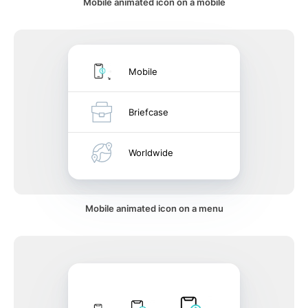
Mobile animated icon on a mobile
Mobile
Briefcase
Worldwide
Mobile animated icon on a menu