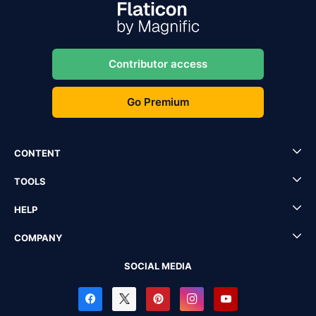
Contributor access
Go Premium
CONTENT
TOOLS
HELP
COMPANY
SOCIAL MEDIA