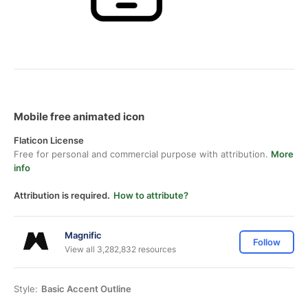
Mobile free animated icon
Flaticon License
Free for personal and commercial purpose with attribution.
More
info
Attribution is required.
How to attribute?
Magnific
Follow
View all 3,282,832 resources
Style:
Basic Accent Outline