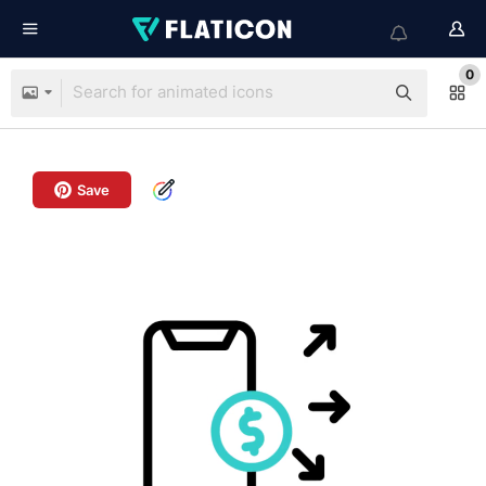
0
Save