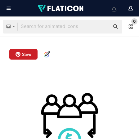
0
Save