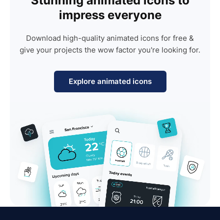
Stunning animated icons to
impress everyone
Download high-quality animated icons for free &
give your projects the wow factor you're looking for.
Explore animated icons