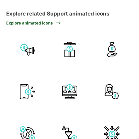
Explore related Support animated icons
Explore animated icons