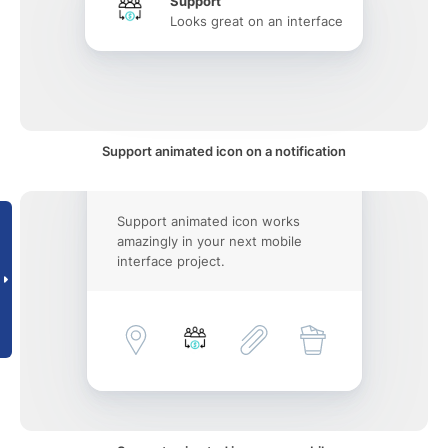
Support
Looks great on an interface
Support animated icon on a notification
Support animated icon works
amazingly in your next mobile
interface project.