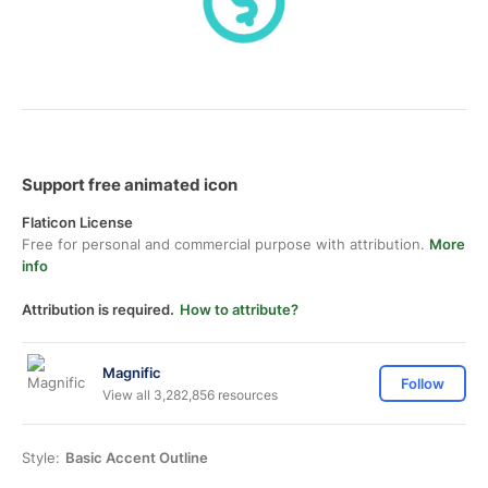
Support free animated icon
Flaticon License
Free for personal and commercial purpose with attribution.
More
info
Attribution is required.
How to attribute?
Magnific
Follow
View all 3,282,856 resources
Style:
Basic Accent Outline