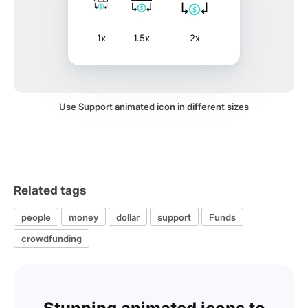
1x
1.5x
2x
Use Support animated icon in different sizes
Related tags
people
money
dollar
support
Funds
crowdfunding