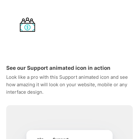
See our Support animated icon in action
Look like a pro with this Support animated icon and see
how amazing it will look on your website, mobile or any
interface design.