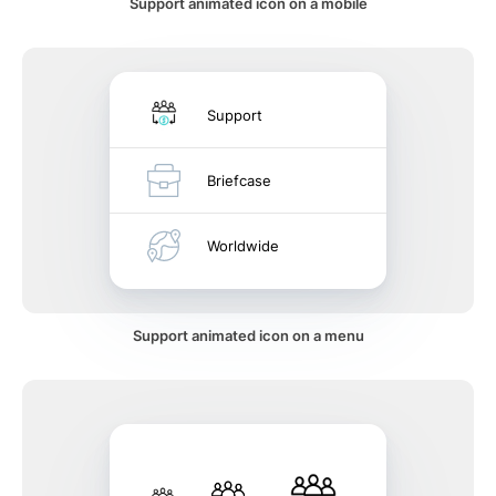
Support animated icon on a mobile
Support
Briefcase
Worldwide
Support animated icon on a menu