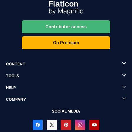
Contributor access
Go Premium
CONTENT
TOOLS
HELP
COMPANY
SOCIAL MEDIA