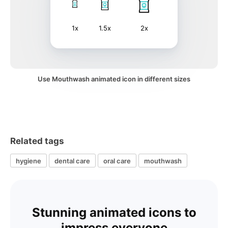
1x
1.5x
2x
Use Mouthwash animated icon in different sizes
Related tags
hygiene
dental care
oral care
mouthwash
Stunning animated icons to
impress everyone