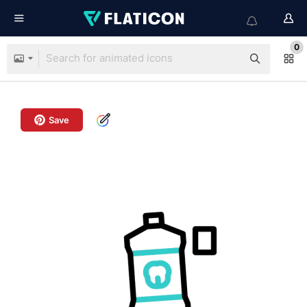
0
Save