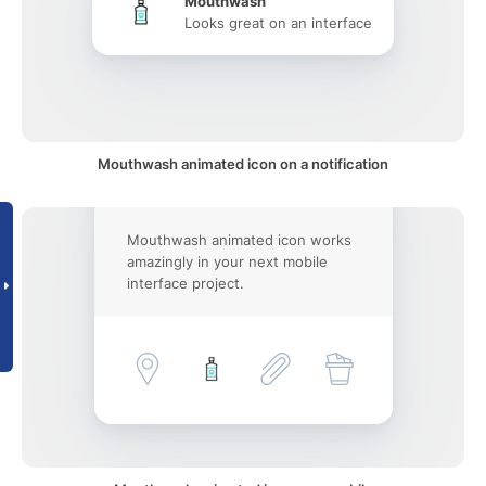
Mouthwash
Looks great on an interface
Mouthwash animated icon on a notification
Mouthwash animated icon works
amazingly in your next mobile
interface project.