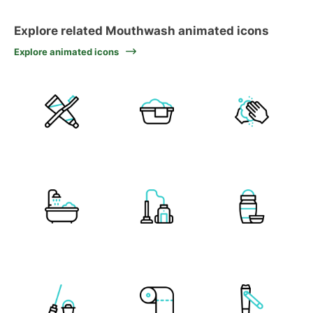
Explore related Mouthwash animated icons
Explore animated icons