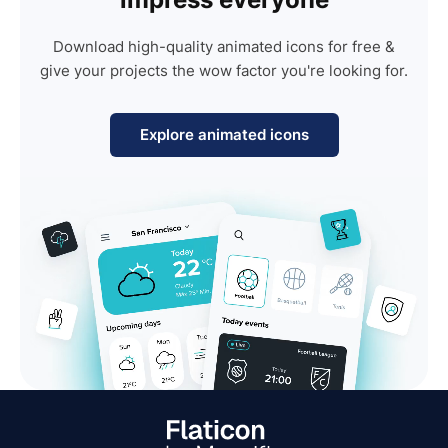
Download high-quality animated icons for free &
give your projects the wow factor you're looking for.
Explore animated icons