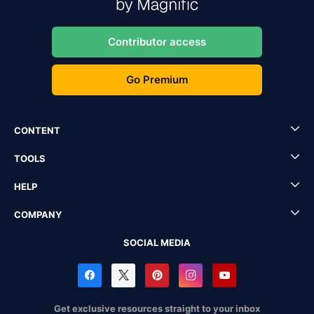
Contributor access
Go Premium
CONTENT
TOOLS
HELP
COMPANY
SOCIAL MEDIA
Get exclusive resources straight to your inbox