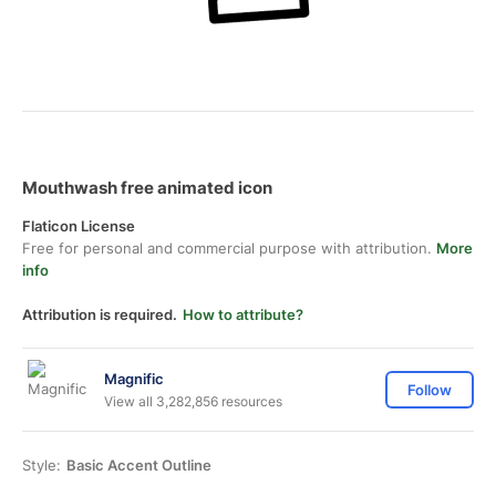
Mouthwash free animated icon
Flaticon License
Free for personal and commercial purpose with attribution.
More
info
Attribution is required.
How to attribute?
Magnific
Follow
View all 3,282,856 resources
Style:
Basic Accent Outline