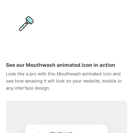
See our Mouthwash animated icon in action
Look like a pro with this Mouthwash animated icon and
see how amazing it will look on your website, mobile or
any interface design.