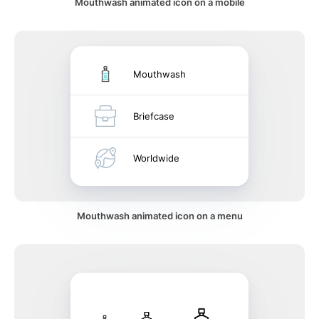
Mouthwash animated icon on a mobile
Mouthwash
Briefcase
Worldwide
Mouthwash animated icon on a menu