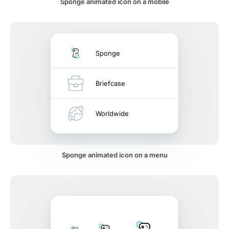
Sponge animated icon on a mobile
Sponge
Briefcase
Worldwide
Sponge animated icon on a menu