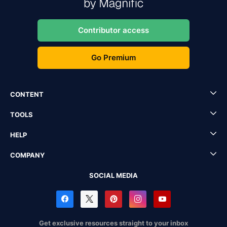
Contributor access
Go Premium
CONTENT
TOOLS
HELP
COMPANY
SOCIAL MEDIA
Get exclusive resources straight to your inbox