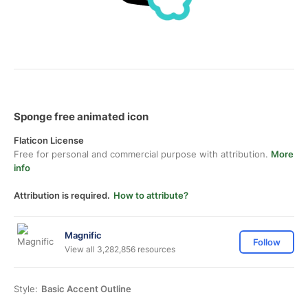
Sponge free animated icon
Flaticon License
Free for personal and commercial purpose with attribution.
More
info
Attribution is required.
How to attribute?
Magnific
Follow
View all 3,282,856 resources
Style:
Basic Accent Outline