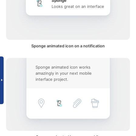
Sponge
Looks great on an interface
Sponge animated icon on a notification
Sponge animated icon works
amazingly in your next mobile
interface project.