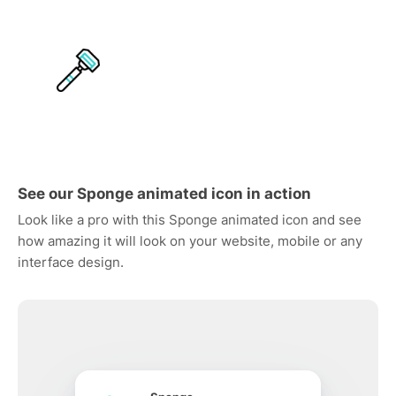
See our Sponge animated icon in action
Look like a pro with this Sponge animated icon and see
how amazing it will look on your website, mobile or any
interface design.