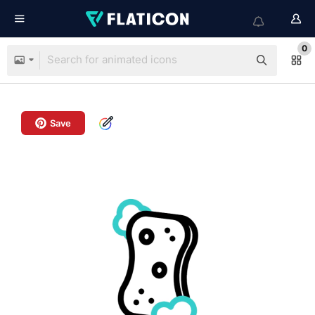
0
Save