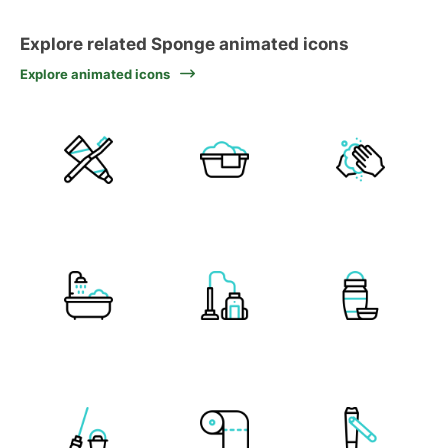
Explore related Sponge animated icons
Explore animated icons