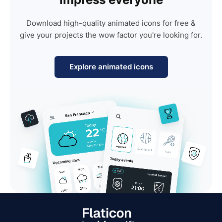
Download high-quality animated icons for free &
give your projects the wow factor you're looking for.
Explore animated icons