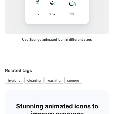
1x
1.5x
2x
Use Sponge animated icon in different sizes
Related tags
hygiene
cleaning
washing
sponge
Stunning animated icons to
impress everyone