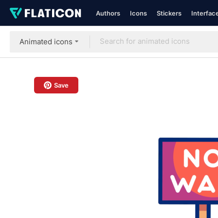
Authors
Icons
Stickers
Interfac
Animated icons
Save