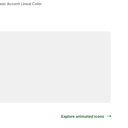
sic Accent Lineal Color
Explore animated icons