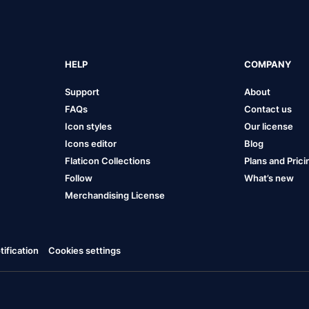
HELP
COMPANY
Support
About
FAQs
Contact us
Icon styles
Our license
Icons editor
Blog
Flaticon Collections
Plans and Prici
Follow
What’s new
Merchandising License
ification
Cookies settings