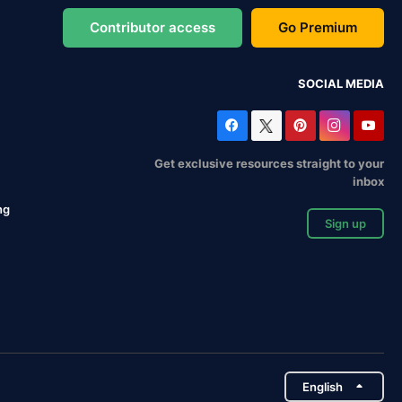
Contributor access
Go Premium
SOCIAL MEDIA
Get exclusive resources straight to your
inbox
ng
Sign up
English