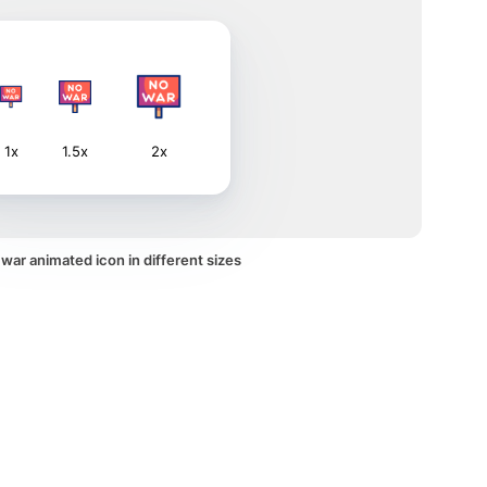
1x
1.5x
2x
war animated icon in different sizes