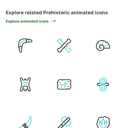
Explore related Prehistoric animated icons
Explore animated icons