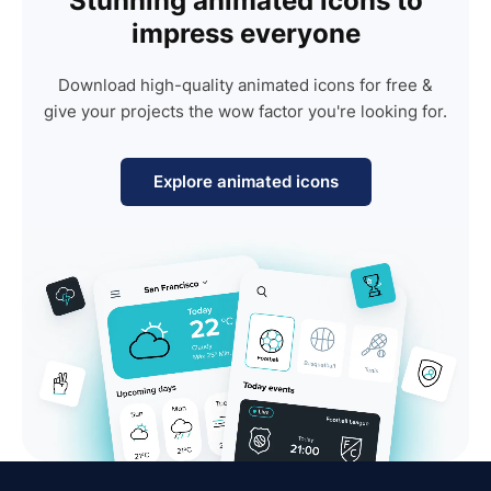
Stunning animated icons to
impress everyone
Download high-quality animated icons for free &
give your projects the wow factor you're looking for.
Explore animated icons