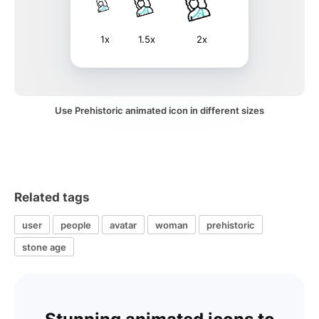
1x
1.5x
2x
Use Prehistoric animated icon in different sizes
Related tags
user
people
avatar
woman
prehistoric
stone age