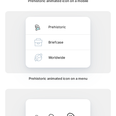
Prehistoric animated icon on a mobile
Prehistoric
Briefcase
Worldwide
Prehistoric animated icon on a menu