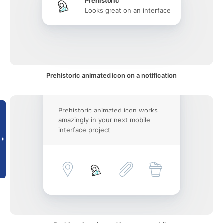
Prehistoric
Looks great on an interface
Prehistoric animated icon on a notification
Prehistoric animated icon works
amazingly in your next mobile
interface project.