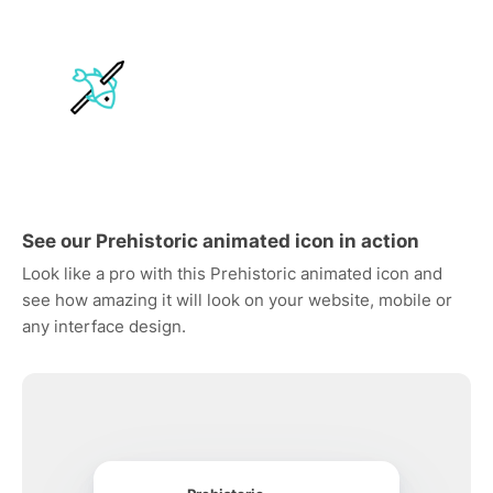
See our Prehistoric animated icon in action
Look like a pro with this Prehistoric animated icon and
see how amazing it will look on your website, mobile or
any interface design.