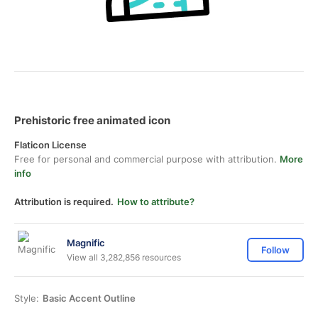
Prehistoric free animated icon
Flaticon License
Free for personal and commercial purpose with attribution.
More
info
Attribution is required.
How to attribute?
Magnific
Follow
View all 3,282,856 resources
Style:
Basic Accent Outline