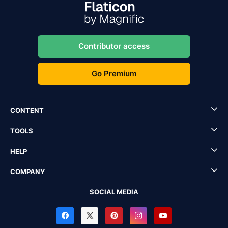
Contributor access
Go Premium
CONTENT
TOOLS
HELP
COMPANY
SOCIAL MEDIA