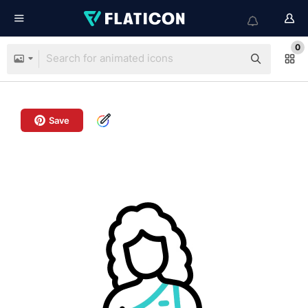
0
Save