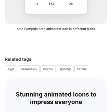
1x
1.5x
2x
Use Pumpkin path animated icon in different sizes
Related tags
sign
halloween
horror
spooky
terror
Stunning animated icons to
impress everyone