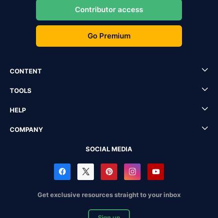
Contributor access
Go Premium
CONTENT
TOOLS
HELP
COMPANY
SOCIAL MEDIA
Get exclusive resources straight to your inbox
Sign up