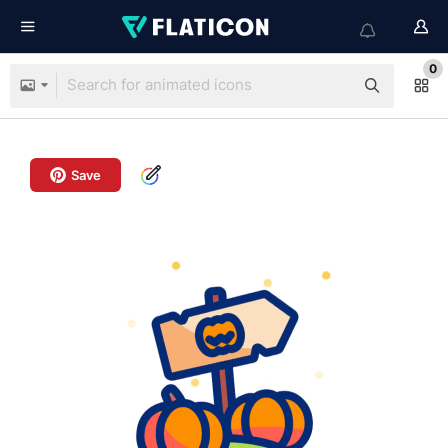
0
Save