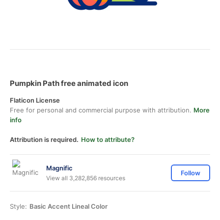
Pumpkin Path free animated icon
Flaticon License
Free for personal and commercial purpose with attribution.
More
info
Attribution is required.
How to attribute?
Magnific
Follow
View all 3,282,856 resources
Style:
Basic Accent Lineal Color