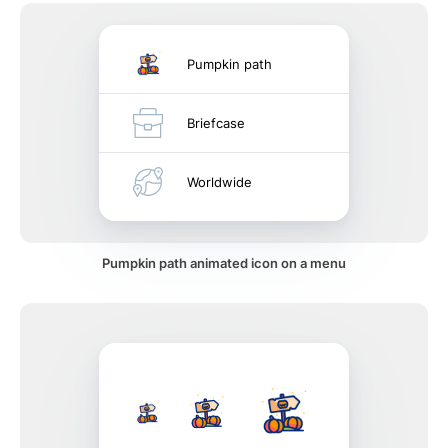
Pumpkin path
Briefcase
Worldwide
Pumpkin path animated icon on a menu