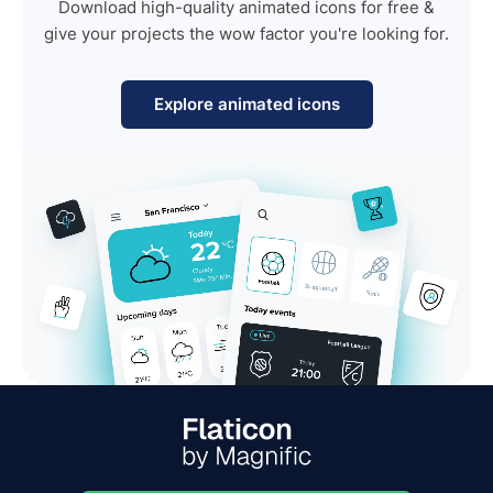
Download high-quality animated icons for free &
give your projects the wow factor you're looking for.
Explore animated icons