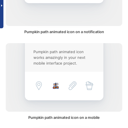
Pumpkin path animated icon on a notification
Pumpkin path animated icon
works amazingly in your next
mobile interface project.
Pumpkin path animated icon on a mobile