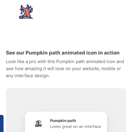
See our Pumpkin path animated icon in action
Look like a pro with this Pumpkin path animated icon and
see how amazing it will look on your website, mobile or
any interface design.
Pumpkin path
Looks great on an interface