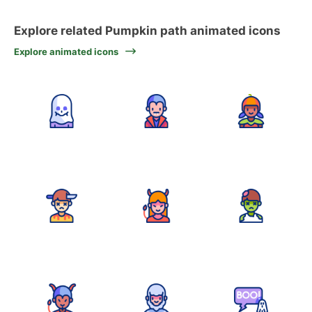
Explore related Pumpkin path animated icons
Explore animated icons