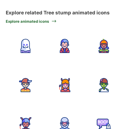
Explore related Tree stump animated icons
Explore animated icons