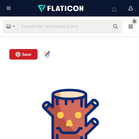
0
Save