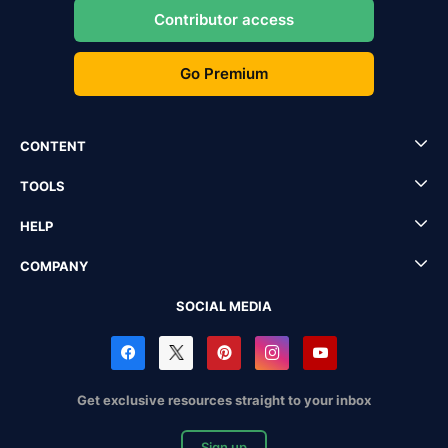
Contributor access
Go Premium
CONTENT
TOOLS
HELP
COMPANY
SOCIAL MEDIA
Get exclusive resources straight to your inbox
Sign up