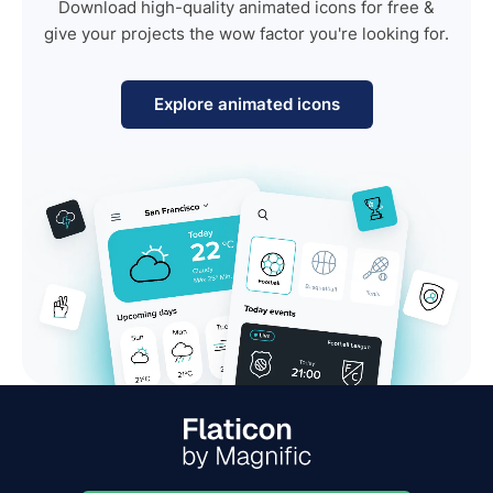
Download high-quality animated icons for free &
give your projects the wow factor you're looking for.
Explore animated icons