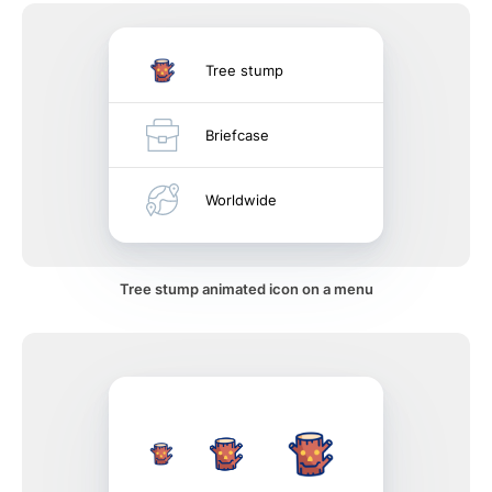
Tree stump
Briefcase
Worldwide
Tree stump animated icon on a menu