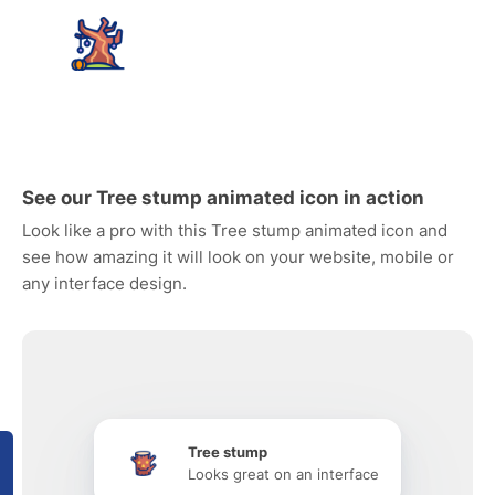
See our Tree stump animated icon in action
Look like a pro with this Tree stump animated icon and
see how amazing it will look on your website, mobile or
any interface design.
Tree stump
Looks great on an interface