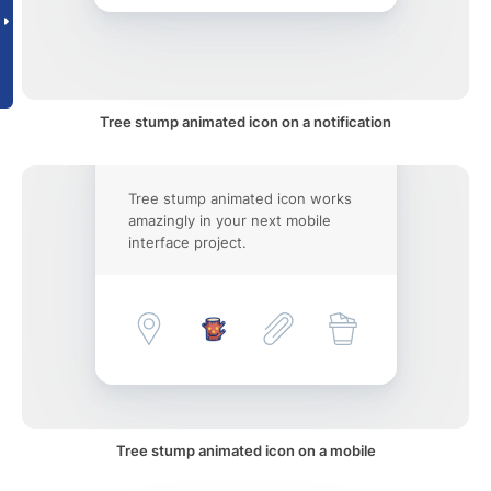
Tree stump animated icon on a notification
Tree stump animated icon works
amazingly in your next mobile
interface project.
Tree stump animated icon on a mobile