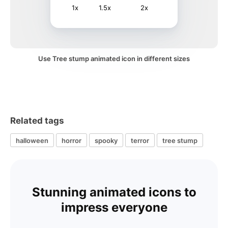
1x
1.5x
2x
Use Tree stump animated icon in different sizes
Related tags
halloween
horror
spooky
terror
tree stump
Stunning animated icons to
impress everyone