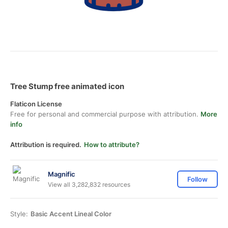
Tree Stump free animated icon
Flaticon License
Free for personal and commercial purpose with attribution.
More
info
Attribution is required.
How to attribute?
Magnific
Follow
View all 3,282,832 resources
Style:
Basic Accent Lineal Color