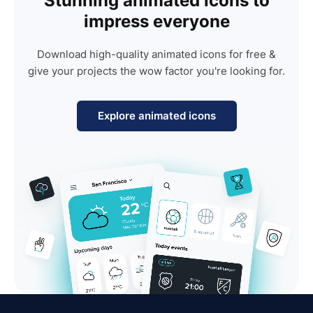
Stunning animated icons to
impress everyone
Download high-quality animated icons for free &
give your projects the wow factor you're looking for.
Explore animated icons