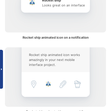
Rocket ship
Looks great on an interface
Rocket ship animated icon on a notification
Rocket ship animated icon works
amazingly in your next mobile
interface project.