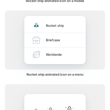
Rocket ship animated icon on a mobile
Rocket ship
Briefcase
Worldwide
Rocket ship animated icon on a menu