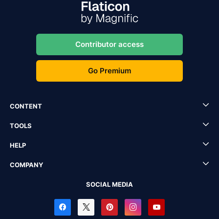
Contributor access
Go Premium
CONTENT
TOOLS
HELP
COMPANY
SOCIAL MEDIA