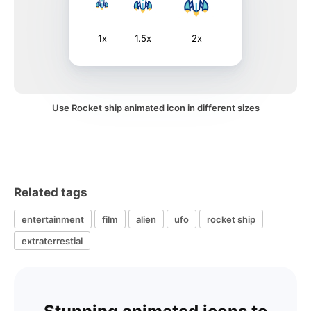
1x
1.5x
2x
Use Rocket ship animated icon in different sizes
Related tags
entertainment
film
alien
ufo
rocket ship
extraterrestial