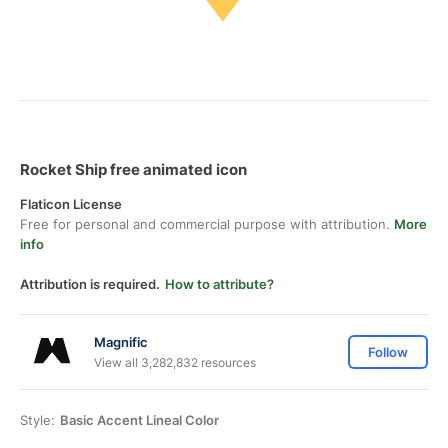
Rocket Ship free animated icon
Flaticon License
Free for personal and commercial purpose with attribution.
More
info
Attribution is required.
How to attribute?
Magnific
Follow
View all 3,282,832 resources
Style:
Basic Accent Lineal Color