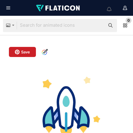
0
Save