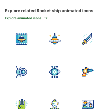
Explore related Rocket ship animated icons
Explore animated icons