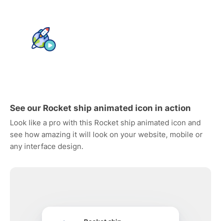
See our Rocket ship animated icon in action
Look like a pro with this Rocket ship animated icon and
see how amazing it will look on your website, mobile or
any interface design.